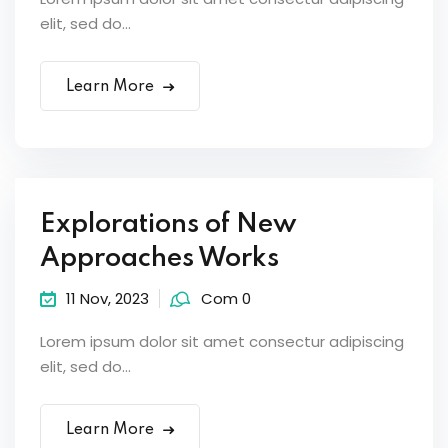
elit, sed do...
Learn More
Explorations of New
Approaches Works
11 Nov, 2023
Com 0
Lorem ipsum dolor sit amet consectur adipiscing
elit, sed do...
Learn More