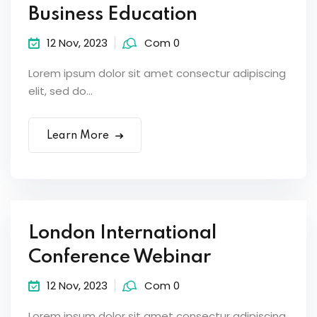
Business Education
12 Nov, 2023
Com 0
Lorem ipsum dolor sit amet consectur adipiscing
elit, sed do...
Learn More
London International
Conference Webinar
12 Nov, 2023
Com 0
Lorem ipsum dolor sit amet consectur adipiscing