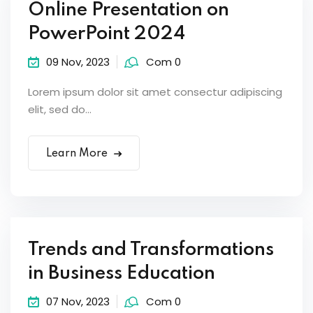
Online Presentation on
PowerPoint 2024
09 Nov, 2023
Com 0
Lorem ipsum dolor sit amet consectur adipiscing
elit, sed do...
Learn More
Trends and Transformations
in Business Education
07 Nov, 2023
Com 0