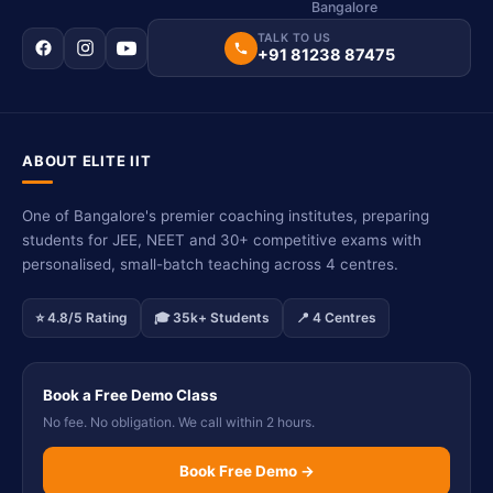
Bangalore
TALK TO US
+91 81238 87475
ABOUT ELITE IIT
One of Bangalore's premier coaching institutes, preparing
students for JEE, NEET and 30+ competitive exams with
personalised, small-batch teaching across 4 centres.
⭐ 4.8/5 Rating
🎓 35k+ Students
📍 4 Centres
Book a Free Demo Class
No fee. No obligation. We call within 2 hours.
Book Free Demo →