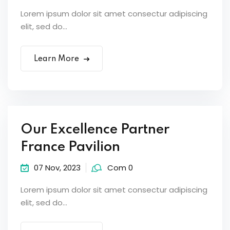
Lorem ipsum dolor sit amet consectur adipiscing
elit, sed do...
Learn More
Our Excellence Partner
France Pavilion
07 Nov, 2023
Com 0
Lorem ipsum dolor sit amet consectur adipiscing
elit, sed do...