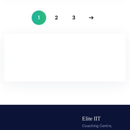
1
2
3
Elite IIT
Coaching Centre,