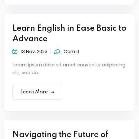
Sign up
Already have an account?
Sign in
Learn English in Ease Basic to
Advance
13 Nov, 2023
Com 0
Lorem ipsum dolor sit amet consectur adipiscing
elit, sed do...
Learn More
Navigating the Future of