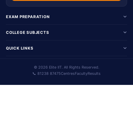
EXAM PREPARATION
COLLEGE SUBJECTS
QUICK LINKS
© 2026 Elite IIT. All Rights Reserved.
📞 81238 87475
Centres
Faculty
Results