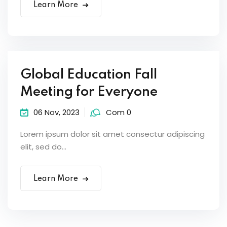
Learn More
Global Education Fall
Meeting for Everyone
06 Nov, 2023
Com 0
Lorem ipsum dolor sit amet consectur adipiscing
elit, sed do...
Learn More