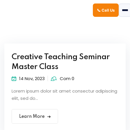
📞 Call Us
Sign in
Sign up
Sign in
Don’t have an account?
Sign up
Creative Teaching Seminar
Master Class
14 Nov, 2023
Com 0
Lorem ipsum dolor sit amet consectur adipiscing
elit, sed do...
Lost your password?
Remember me
Learn More