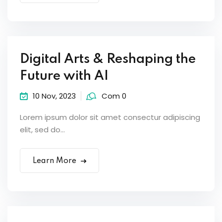
Digital Arts & Reshaping the
Future with AI
10 Nov, 2023
Com 0
Lorem ipsum dolor sit amet consectur adipiscing
elit, sed do...
Learn More