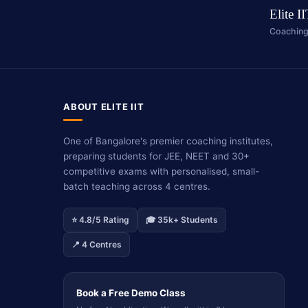
Elite I
Coaching
ABOUT ELITE IIT
One of Bangalore's premier coaching institutes,
preparing students for JEE, NEET and 30+
competitive exams with personalised, small-
batch teaching across 4 centres.
⭐ 4.8/5 Rating
🎓 35k+ Students
📍 4 Centres
Book a Free Demo Class