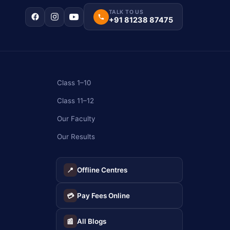
TALK TO US
+91 81238 87475
Class 1–10
Class 11–12
Our Faculty
Our Results
Offline Centres
📍
Pay Fees Online
💳
All Blogs
📰