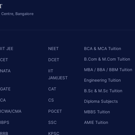
IT
 Centre, Bangalore
Lost your password?
Remember me
IIT JEE
NEET
BCA & MCA Tuition
B.Com & M.Com Tuition
CET
DCET
Sign up
MBA / BBA / BBM Tuition
NATA
IIT
Already have an account?
Sign in
JAM/JEST
Engineering Tuition
GATE
CAT
B.Sc & M.Sc Tuition
CA
CS
Diploma Subjects
ICWA/CMA
PGCET
MBBS Tuition
IBPS
SSC
AMIE Tuition
RRB
KPSC