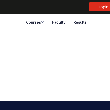
Login
Courses
Faculty
Results
Sign in
Sign up
Sign in
Don’t have an account?
Sign up