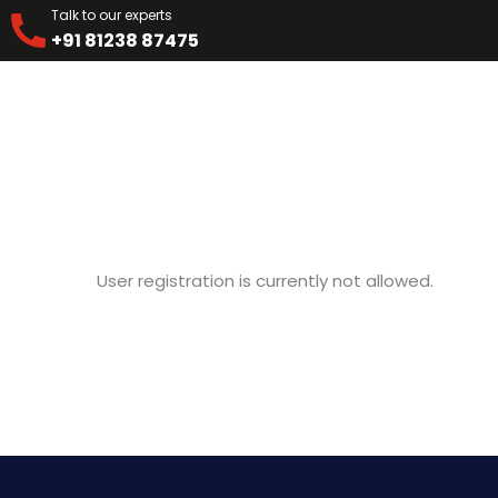
Talk to our experts
+91 81238 87475
User registration is currently not allowed.