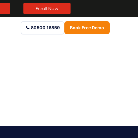
Enroll Now
📞 80500 16859
Book Free Demo