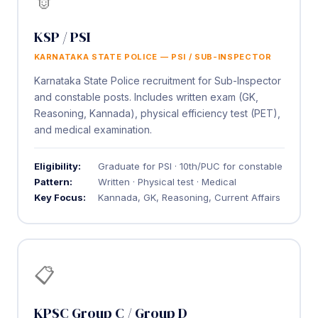
KSP / PSI
KARNATAKA STATE POLICE — PSI / SUB-INSPECTOR
Karnataka State Police recruitment for Sub-Inspector
and constable posts. Includes written exam (GK,
Reasoning, Kannada), physical efficiency test (PET),
and medical examination.
Eligibility:
Graduate for PSI · 10th/PUC for constable
Pattern:
Written · Physical test · Medical
Key Focus:
Kannada, GK, Reasoning, Current Affairs
📋
KPSC Group C / Group D