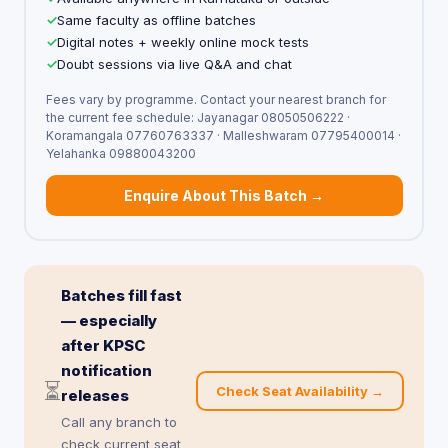
Same faculty as offline batches
Digital notes + weekly online mock tests
Doubt sessions via live Q&A and chat
Fees vary by programme. Contact your nearest branch for
the current fee schedule: Jayanagar 08050506222 ·
Koramangala 07760763337 · Malleshwaram 07795400014 ·
Yelahanka 09880043200
Enquire About This Batch →
Batches fill fast
— especially
after KPSC
notification
⏳
Check Seat Availability →
releases
Call any branch to
check current seat