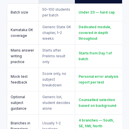
50–100 students
Batch size
Under 20 — hard cap
per batch
Generic State GK
Dedicated module,
Karnataka GK
chapter, 1–2
covered in depth
coverage
weeks
throughout
Mains answer
Starts after
Starts from Day 1 of
writing
Prelims result
batch
practice
only
Score only, no
Mock test
Personal error analysis
subject
feedback
report per test
breakdown
Optional
Generic list,
Counselled selection
subject
student decides
based on background
guidance
alone
4 branches — South,
Branches in
Usually 1–2
SE, NW, North
Bangalore
locations