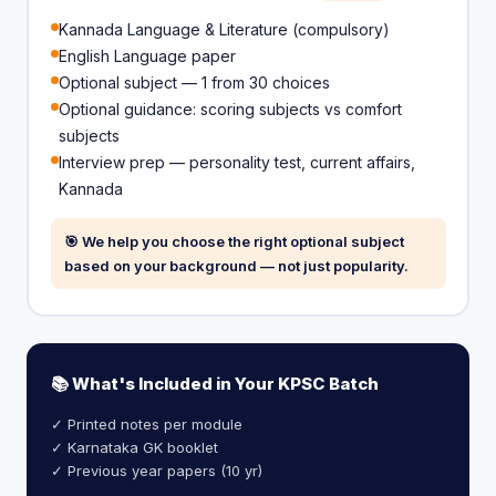
Kannada Language & Literature (compulsory)
English Language paper
Optional subject — 1 from 30 choices
Optional guidance: scoring subjects vs comfort
subjects
Interview prep — personality test, current affairs,
Kannada
🎯 We help you choose the right optional subject
based on your background — not just popularity.
📚 What's Included in Your KPSC Batch
✓ Printed notes per module
✓ Karnataka GK booklet
✓ Previous year papers (10 yr)