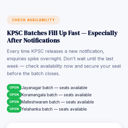
CHECK AVAILABILITY
KPSC Batches Fill Up Fast — Especially
After Notifications
Every time KPSC releases a new notification,
enquiries spike overnight. Don't wait until the last
week — check availability now and secure your seat
before the batch closes.
Jayanagar batch — seats available
OPEN
Koramangala batch — seats available
OPEN
Malleshwaram batch — seats available
OPEN
Yelahanka batch — seats available
OPEN