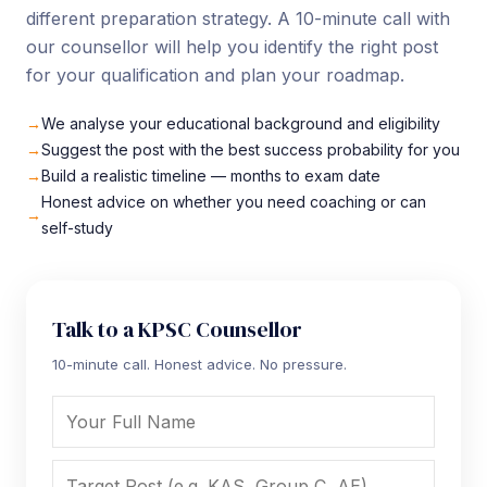
different preparation strategy. A 10-minute call with
our counsellor will help you identify the right post
for your qualification and plan your roadmap.
We analyse your educational background and eligibility
Suggest the post with the best success probability for you
Build a realistic timeline — months to exam date
Honest advice on whether you need coaching or can
self-study
Talk to a KPSC Counsellor
10-minute call. Honest advice. No pressure.