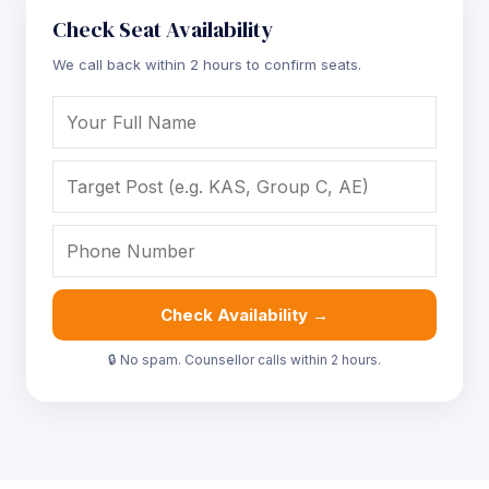
Check Seat Availability
We call back within 2 hours to confirm seats.
Check Availability →
🔒 No spam. Counsellor calls within 2 hours.