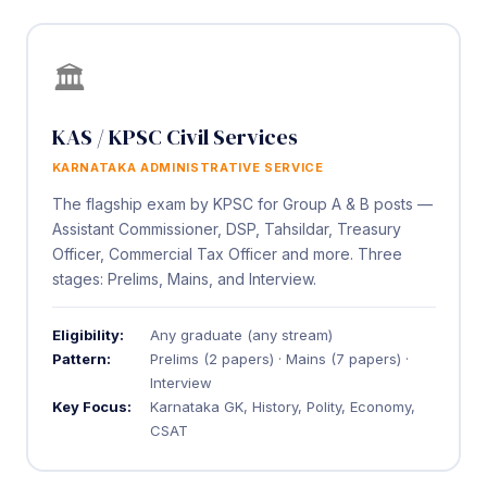
🏛️
KAS / KPSC Civil Services
KARNATAKA ADMINISTRATIVE SERVICE
The flagship exam by KPSC for Group A & B posts —
Assistant Commissioner, DSP, Tahsildar, Treasury
Officer, Commercial Tax Officer and more. Three
stages: Prelims, Mains, and Interview.
Eligibility:
Any graduate (any stream)
Pattern:
Prelims (2 papers) · Mains (7 papers) ·
Interview
Key Focus:
Karnataka GK, History, Polity, Economy,
CSAT