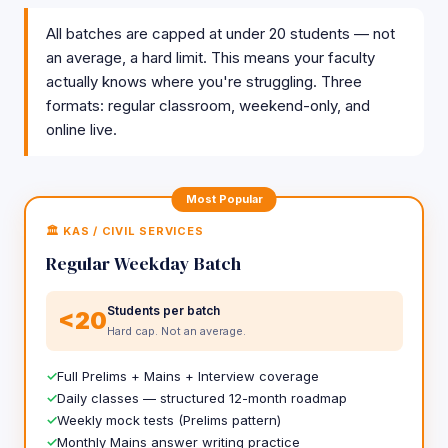
All batches are capped at under 20 students — not
an average, a hard limit. This means your faculty
actually knows where you're struggling. Three
formats: regular classroom, weekend-only, and
online live.
Most Popular
🏛️ KAS / CIVIL SERVICES
Regular Weekday Batch
Students per batch
<20
Hard cap. Not an average.
Full Prelims + Mains + Interview coverage
Daily classes — structured 12-month roadmap
Weekly mock tests (Prelims pattern)
Monthly Mains answer writing practice