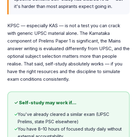
it's harder than most aspirants expect going in.
KPSC — especially KAS — is not a test you can crack
with generic UPSC material alone. The Karnataka
component of Prelims Paper 1 is significant, the Mains
answer writing is evaluated differently from UPSC, and the
optional subject selection matters more than people
realise. That said, self-study absolutely works — if you
have the right resources and the discipline to simulate
exam conditions consistently.
✓ Self-study may work if...
✓
You've already cleared a similar exam (UPSC
Prelims, state PSC elsewhere)
✓
You have 8–10 hours of focused study daily without
external accountability