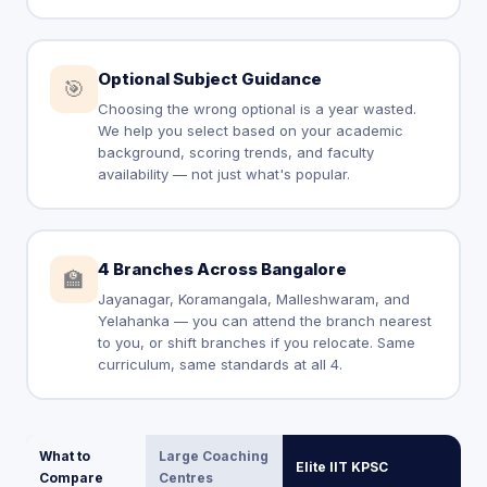
Optional Subject Guidance
🎯
Choosing the wrong optional is a year wasted.
We help you select based on your academic
background, scoring trends, and faculty
availability — not just what's popular.
4 Branches Across Bangalore
🏫
Jayanagar, Koramangala, Malleshwaram, and
Yelahanka — you can attend the branch nearest
to you, or shift branches if you relocate. Same
curriculum, same standards at all 4.
What to
Large Coaching
Elite IIT KPSC
Compare
Centres