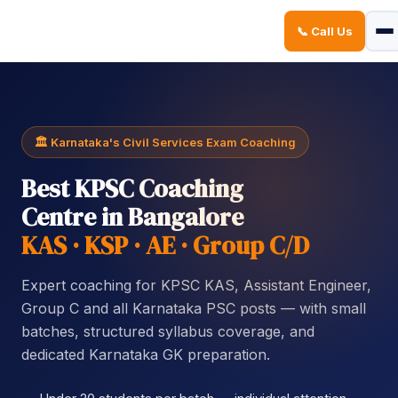
📞 Call Us
Sign in
Sign up
Sign in
Don’t have an account?
Sign up
🏛️ Karnataka's Civil Services Exam Coaching
Best KPSC Coaching
Centre in Bangalore
KAS · KSP · AE · Group C/D
Expert coaching for KPSC KAS, Assistant Engineer,
Lost your password?
Remember me
Group C and all Karnataka PSC posts — with small
batches, structured syllabus coverage, and
dedicated Karnataka GK preparation.