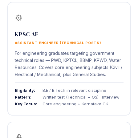
⚙️
KPSC AE
ASSISTANT ENGINEER (TECHNICAL POSTS)
For engineering graduates targeting government
technical roles — PWD, KPTCL, BBMP, KPWD, Water
Resources. Covers core engineering subjects (Civil /
Electrical / Mechanical) plus General Studies.
Eligibility:
B.E / B.Tech in relevant discipline
Pattern:
Written test (Technical + GS) · Interview
Key Focus:
Core engineering + Karnataka GK
👮