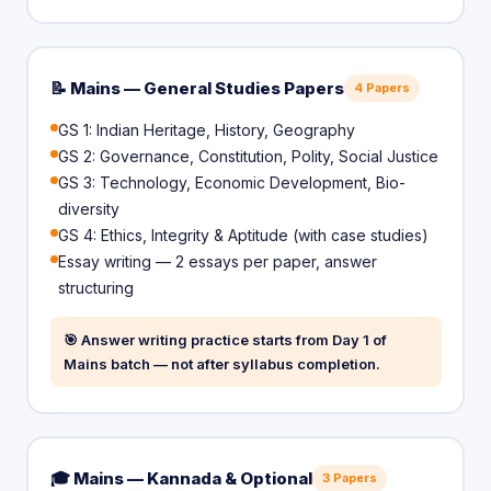
📝 Mains — General Studies Papers
4 Papers
GS 1: Indian Heritage, History, Geography
GS 2: Governance, Constitution, Polity, Social Justice
GS 3: Technology, Economic Development, Bio-
diversity
GS 4: Ethics, Integrity & Aptitude (with case studies)
Essay writing — 2 essays per paper, answer
structuring
🎯 Answer writing practice starts from Day 1 of
Mains batch — not after syllabus completion.
🎓 Mains — Kannada & Optional
3 Papers