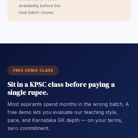
availability before the
next batch closes.
FREE DEMO CLASS
Sit in a KPSC class before paying a
single rupee.
Most aspirants spend months in the wrong batch. A
free demo lets you evaluate our teaching style,
pace, and Karnataka GK depth — on your terms,
zero commitment.