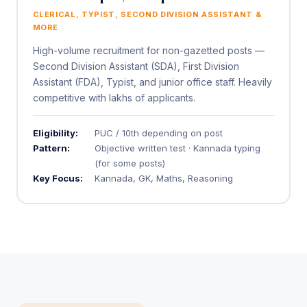
CLERICAL, TYPIST, SECOND DIVISION ASSISTANT &
MORE
High-volume recruitment for non-gazetted posts —
Second Division Assistant (SDA), First Division
Assistant (FDA), Typist, and junior office staff. Heavily
competitive with lakhs of applicants.
Eligibility:
PUC / 10th depending on post
Pattern:
Objective written test · Kannada typing
(for some posts)
Key Focus:
Kannada, GK, Maths, Reasoning