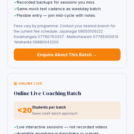
Recorded backups for sessions you miss
Same mock test cadence as weekday batch
Flexible entry — join mid-cycle with notes
Fees vary by programme. Contact your nearest branch for
the current fee schedule: Jayanagar 08050506222 ·
Koramangala 07760763337 · Malleshwaram 07795400014 ·
Yelahanka 09880043200
Enquire About This Batch →
💻 ONLINE LIVE
Online Live Coaching Batch
Students per batch
<20
Same small-batch approach.
Live interactive sessions — not recorded videos
Available anywhere in Karnataka or outside