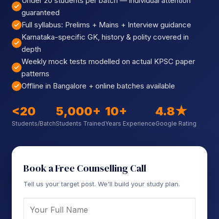
Under 20 students per batch — individual attention
Sign up
guaranteed
Full syllabus: Prelims + Mains + Interview guidance
Already have an account?
Sign in
Karnataka-specific GK, history & polity covered in
depth
Weekly mock tests modelled on actual KPSC paper
patterns
Offline in Bangalore + online batches available
<20
5,000+
10+
4.8★
Students/Batch
Students Trained
Years Experience
Google Rating
Book a Free Counselling Call
Tell us your target post. We'll build your study plan.