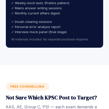
✓ Weekly mock tests (Prelims pattern)
✓ Mains answer writing sessions
✓ Monthly current affairs digest
✓ Doubt-clearing sessions
✓ Personal error analysis report
✓ Interview mock panel (final stage)
All materials included. No separate purchase required.
FREE COUNSELLING
Not Sure Which KPSC Post to Target?
KAS, AE, Group C, PSI — each exam demands a