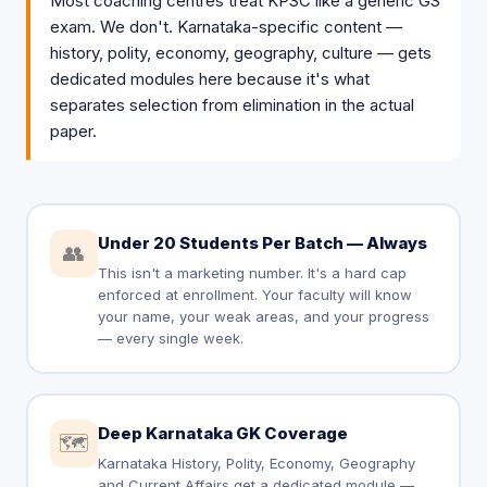
Most coaching centres treat KPSC like a generic GS
exam. We don't. Karnataka-specific content —
history, polity, economy, geography, culture — gets
dedicated modules here because it's what
separates selection from elimination in the actual
paper.
Under 20 Students Per Batch — Always
👥
This isn't a marketing number. It's a hard cap
enforced at enrollment. Your faculty will know
your name, your weak areas, and your progress
— every single week.
Deep Karnataka GK Coverage
🗺️
Karnataka History, Polity, Economy, Geography
and Current Affairs get a dedicated module —