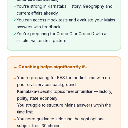
✓
You're strong in Karnataka History, Geography and
current affairs already
✓
You can access mock tests and evaluate your Mains
answers with feedback
✓
You're preparing for Group C or Group D with a
simpler written test pattern
→ Coaching helps significantly if...
→
You're preparing for KAS for the first time with no
prior civil services background
→
Karnataka-specific topics feel unfamiliar — history,
polity, state economy
→
You struggle to structure Mains answers within the
time limit
→
You need guidance selecting the right optional
subject from 30 choices