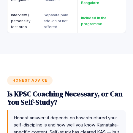
Bangalore
Interview /
Separate paid
Included in the
personality
add-on or not
programme
test prep
offered
HONEST ADVICE
Is KPSC Coaching Necessary, or Can
You Self-Study?
Honest answer: it depends on how structured your
self-discipline is and how well you know Karnataka-
specific content. Self-study has cleared KAS — but