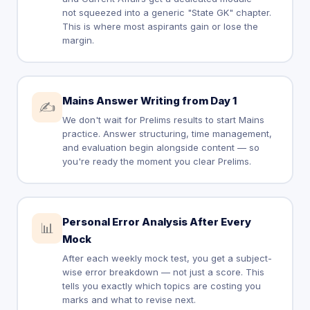
not squeezed into a generic "State GK" chapter.
This is where most aspirants gain or lose the
margin.
Mains Answer Writing from Day 1
✍️
We don't wait for Prelims results to start Mains
practice. Answer structuring, time management,
and evaluation begin alongside content — so
you're ready the moment you clear Prelims.
Personal Error Analysis After Every
📊
Mock
After each weekly mock test, you get a subject-
wise error breakdown — not just a score. This
tells you exactly which topics are costing you
marks and what to revise next.