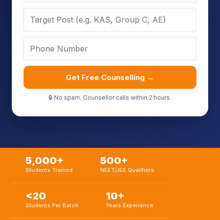
Get Free Counselling →
🔒 No spam. Counsellor calls within 2 hours.
5,000+
500+
Students Trained
NEET/JEE Qualifiers
<20
10+
Students Per Batch
Years Experience