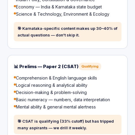
Economy — India & Karnataka state budget
Science & Technology, Environment & Ecology
🎯 Karnataka-specific content makes up 30–40% of
actual questions — don't skip it.
📊 Prelims — Paper 2 (CSAT)
Qualifying
Comprehension & English language skills
Logical reasoning & analytical ability
Decision-making & problem-solving
Basic numeracy — numbers, data interpretation
Mental ability & general mental alertness
🎯 CSAT is qualifying (33% cutoff) but has tripped
many aspirants — we drill it weekly.