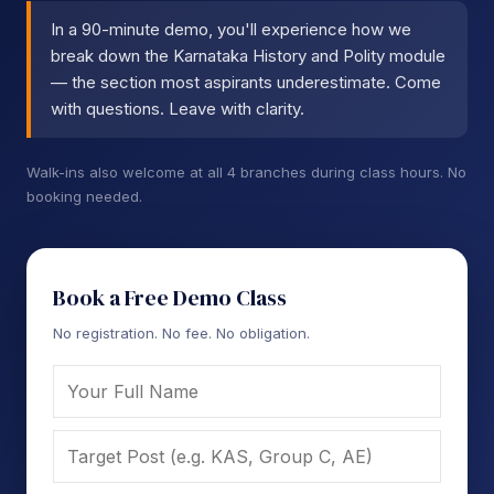
In a 90-minute demo, you'll experience how we
break down the Karnataka History and Polity module
— the section most aspirants underestimate. Come
with questions. Leave with clarity.
Walk-ins also welcome at all 4 branches during class hours. No
booking needed.
Book a Free Demo Class
No registration. No fee. No obligation.