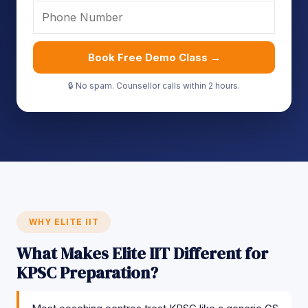
Book Free Demo Class →
🔒 No spam. Counsellor calls within 2 hours.
WHY ELITE IIT
What Makes Elite IIT Different for
KPSC Preparation?