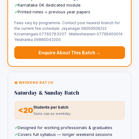
Karnataka GK dedicated module
Printed notes + previous year papers
Fees vary by programme. Contact your nearest branch for
the current fee schedule: Jayanagar 08050506222 ·
Koramangala 07760763337 · Malleshwaram 07795400014 ·
Yelahanka 09880043200
Enquire About This Batch →
📅 WEEKEND BATCH
Saturday & Sunday Batch
Students per batch
<20
Same cap as weekday.
Designed for working professionals & graduates
Covers full syllabus — longer weekend sessions