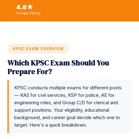
4.8★
Google Rating
KPSC EXAM OVERVIEW
Which KPSC Exam Should You
Prepare For?
KPSC conducts multiple exams for different posts
— KAS for civil services, KSP for police, AE for
engineering roles, and Group C/D for clerical and
support positions. Your eligibility, educational
background, and career goal decide which one to
target. Here's a quick breakdown.