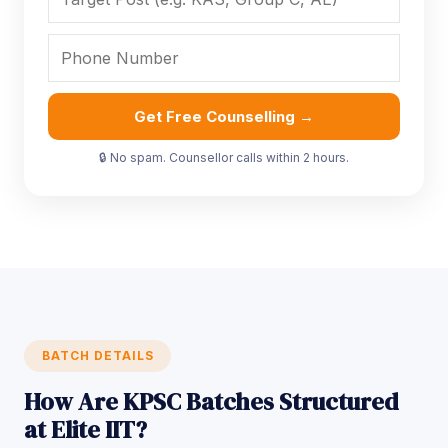
Get Free Counselling →
🔒 No spam. Counsellor calls within 2 hours.
BATCH DETAILS
How Are KPSC Batches Structured
at Elite IIT?