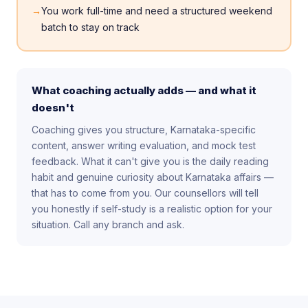
→
You work full-time and need a structured weekend
batch to stay on track
What coaching actually adds — and what it
doesn't
Coaching gives you structure, Karnataka-specific
content, answer writing evaluation, and mock test
feedback. What it can't give you is the daily reading
habit and genuine curiosity about Karnataka affairs —
that has to come from you. Our counsellors will tell
you honestly if self-study is a realistic option for your
situation. Call any branch and ask.