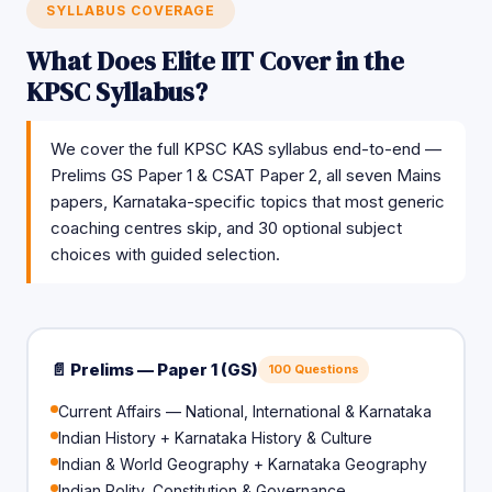
SYLLABUS COVERAGE
What Does Elite IIT Cover in the
KPSC Syllabus?
We cover the full KPSC KAS syllabus end-to-end —
Prelims GS Paper 1 & CSAT Paper 2, all seven Mains
papers, Karnataka-specific topics that most generic
coaching centres skip, and 30 optional subject
choices with guided selection.
📄 Prelims — Paper 1 (GS)
100 Questions
Current Affairs — National, International & Karnataka
Indian History + Karnataka History & Culture
Indian & World Geography + Karnataka Geography
Indian Polity, Constitution & Governance