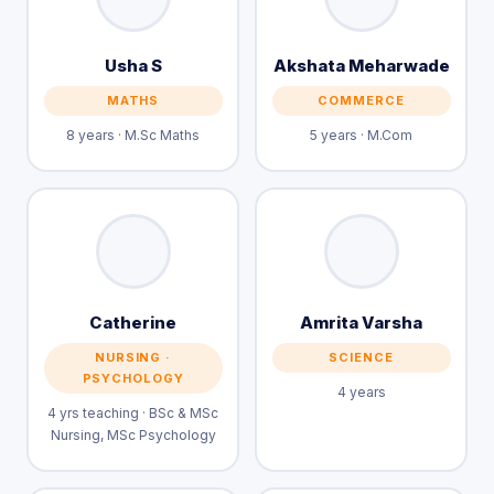
Usha S
Akshata Meharwade
MATHS
COMMERCE
8 years · M.Sc Maths
5 years · M.Com
Catherine
Amrita Varsha
NURSING ·
SCIENCE
PSYCHOLOGY
4 years
4 yrs teaching · BSc & MSc
Nursing, MSc Psychology