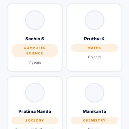
Sachin S
Pruthvi K
COMPUTER
MATHS
SCIENCE
8 years
7 years
Pratima Nanda
Manikanta
ZOOLOGY
CHEMISTRY