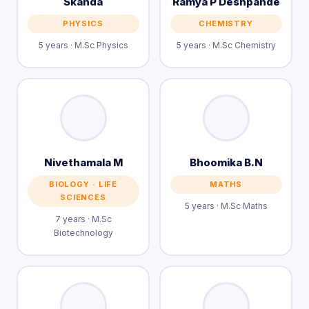
Skanda
Ramya P Deshpande
PHYSICS
CHEMISTRY
5 years · M.Sc Physics
5 years · M.Sc Chemistry
Nivethamala M
Bhoomika B.N
BIOLOGY · LIFE
MATHS
SCIENCES
5 years · M.Sc Maths
7 years · M.Sc
Biotechnology