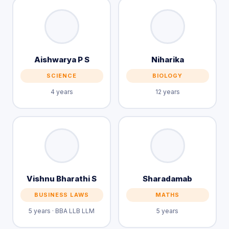
Aishwarya P S
Niharika
SCIENCE
BIOLOGY
4 years
12 years
Vishnu Bharathi S
Sharadamab
BUSINESS LAWS
MATHS
5 years · BBA LLB LLM
5 years