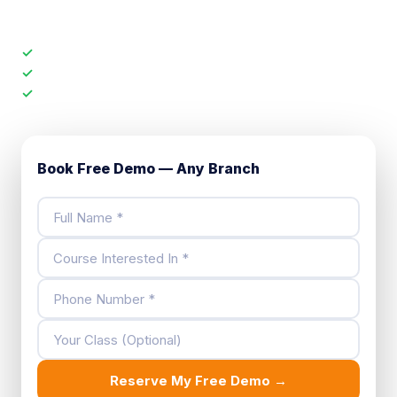
faculty, check the batch size.
✓
Full demo class — not just a tour
✓
Meet your subject teacher directly
✓
No sales pressure. No registration fee.
Book Free Demo — Any Branch
Reserve My Free Demo →