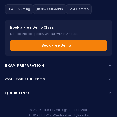
⭐ 4.8/5 Rating
🎓 35k+ Students
📍 4 Centres
Book a Free Demo Class
No fee. No obligation. We call within 2 hours.
Book Free Demo →
EXAM PREPARATION
COLLEGE SUBJECTS
QUICK LINKS
© 2026 Elite IIT. All Rights Reserved.
📞 81238 87475
Centres
Faculty
Results