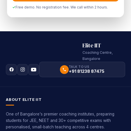
Free demo. No registration fee. We call within 2 hours.
Elite IIT
Coaching Centre,
Bangalore
TALK TO US
+91 81238 87475
ABOUT ELITE IIT
One of Bangalore's premier coaching institutes, preparing
students for JEE, NEET and 30+ competitive exams with
personalised, small-batch teaching across 4 centres.