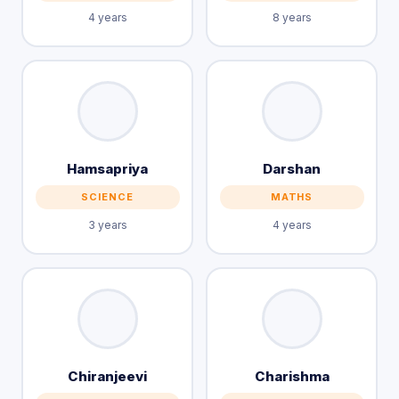
4 years
8 years
Hamsapriya
Darshan
SCIENCE
MATHS
3 years
4 years
Chiranjeevi
Charishma