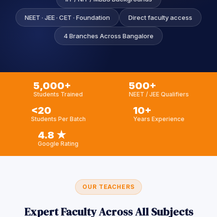
Sign up
NEET · JEE · CET · Foundation
Direct faculty access
Already have an account?
Sign in
4 Branches Across Bangalore
5,000+
500+
Students Trained
NEET / JEE Qualifiers
<20
10+
Students Per Batch
Years Experience
4.8 ★
Google Rating
OUR TEACHERS
Expert Faculty Across All Subjects