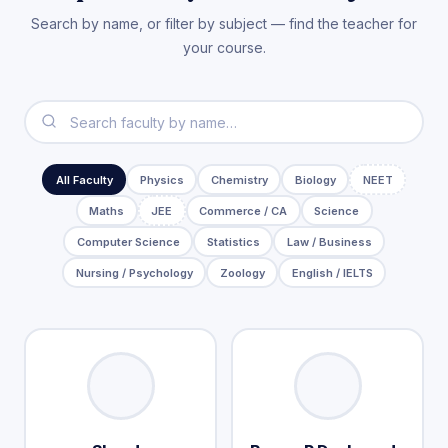
Search by name, or filter by subject — find the teacher for
your course.
All Faculty
Physics
Chemistry
Biology
NEET
Maths
JEE
Commerce / CA
Science
Computer Science
Statistics
Law / Business
Nursing / Psychology
Zoology
English / IELTS