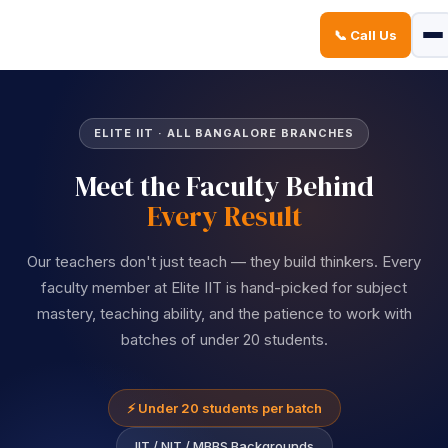
📞 Call Us
Sign in
Sign up
Sign in
ELITE IIT · ALL BANGALORE BRANCHES
Don’t have an account?
Sign up
Meet the Faculty Behind
Every Result
Our teachers don't just teach — they build thinkers. Every
faculty member at Elite IIT is hand-picked for subject
mastery, teaching ability, and the patience to work with
batches of under 20 students.
Lost your password?
Remember me
⚡ Under 20 students per batch
IIT / NIT / MBBS Backgrounds