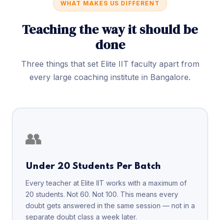
WHAT MAKES US DIFFERENT
Teaching the way it should be
done
Three things that set Elite IIT faculty apart from
every large coaching institute in Bangalore.
👥
Under 20 Students Per Batch
Every teacher at Elite IIT works with a maximum of
20 students. Not 60. Not 100. This means every
doubt gets answered in the same session — not in a
separate doubt class a week later.