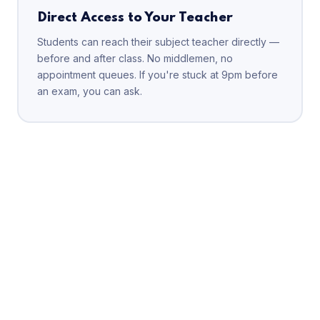
Direct Access to Your Teacher
Students can reach their subject teacher directly —
before and after class. No middlemen, no
appointment queues. If you're stuck at 9pm before
an exam, you can ask.
FREE DEMO CLASS
Meet your faculty before
you decide anything
Attend one full demo class at your nearest Elite IIT branch
— free, no commitment. See the teaching style, meet the