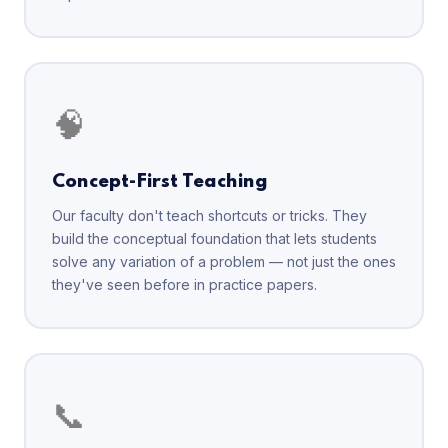
🧠
Concept-First Teaching
Our faculty don't teach shortcuts or tricks. They
build the conceptual foundation that lets students
solve any variation of a problem — not just the ones
they've seen before in practice papers.
📞