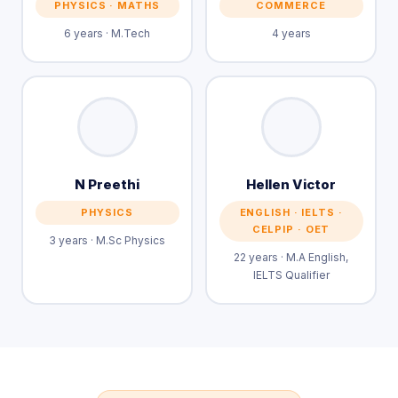
PHYSICS · MATHS
COMMERCE
6 years · M.Tech
4 years
N Preethi
Hellen Victor
PHYSICS
ENGLISH · IELTS ·
CELPIP · OET
3 years · M.Sc Physics
22 years · M.A English,
IELTS Qualifier