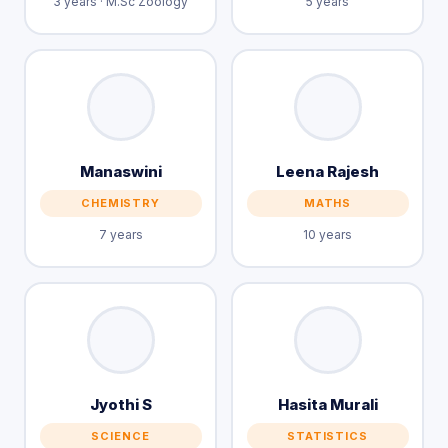
3 years · M.Sc Zoology
5 years
Manaswini
Leena Rajesh
CHEMISTRY
MATHS
7 years
10 years
Jyothi S
Hasita Murali
SCIENCE
STATISTICS