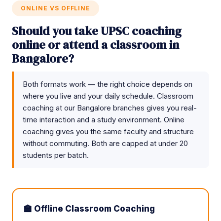
ONLINE VS OFFLINE
Should you take UPSC coaching
online or attend a classroom in
Bangalore?
Both formats work — the right choice depends on
where you live and your daily schedule. Classroom
coaching at our Bangalore branches gives you real-
time interaction and a study environment. Online
coaching gives you the same faculty and structure
without commuting. Both are capped at under 20
students per batch.
🏫 Offline Classroom Coaching