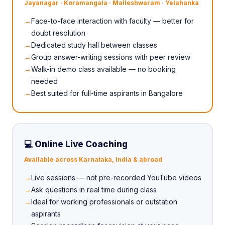
Jayanagar · Koramangala · Malleshwaram · Yelahanka
Face-to-face interaction with faculty — better for
doubt resolution
Dedicated study hall between classes
Group answer-writing sessions with peer review
Walk-in demo class available — no booking
needed
Best suited for full-time aspirants in Bangalore
💻 Online Live Coaching
Available across Karnataka, India & abroad
Live sessions — not pre-recorded YouTube videos
Ask questions in real time during class
Ideal for working professionals or outstation
aspirants