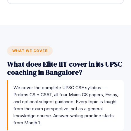
WHAT WE COVER
What does Elite IIT cover in its UPSC
coaching in Bangalore?
We cover the complete UPSC CSE syllabus —
Prelims GS + CSAT, all four Mains GS papers, Essay,
and optional subject guidance. Every topic is taught
from the exam perspective, not as a general
knowledge course. Answer-writing practice starts
from Month 1.