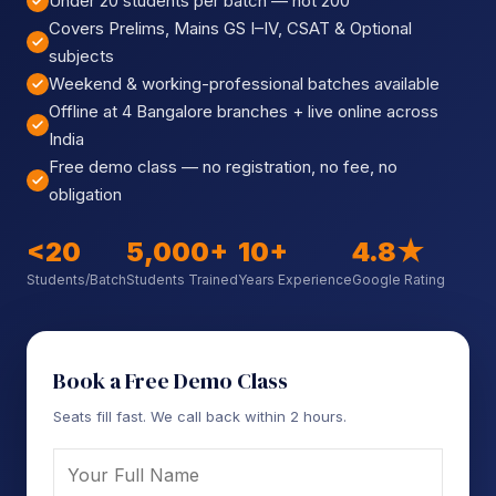
Under 20 students per batch — not 200
Sign up
Covers Prelims, Mains GS I–IV, CSAT & Optional
subjects
Already have an account?
Sign in
Weekend & working-professional batches available
Offline at 4 Bangalore branches + live online across
India
Free demo class — no registration, no fee, no
obligation
<20
5,000+
10+
4.8★
Students/Batch
Students Trained
Years Experience
Google Rating
Book a Free Demo Class
Seats fill fast. We call back within 2 hours.