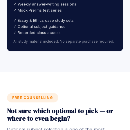
✓ Weekly answer-writing sessions
✓ Mock Prelims test series
✓ Essay & Ethics case study sets
✓ Optional subject guidance
✓ Recorded class access
All study material included. No separate purchase required.
FREE COUNSELLING
Not sure which optional to pick — or
where to even begin?
Optional subject selection is one of the most