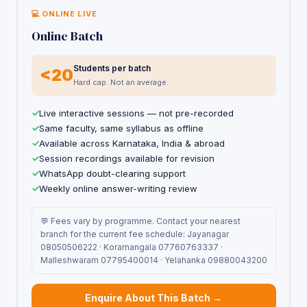
💻 ONLINE LIVE
Online Batch
Students per batch
<20
Hard cap. Not an average.
Live interactive sessions — not pre-recorded
Same faculty, same syllabus as offline
Available across Karnataka, India & abroad
Session recordings available for revision
WhatsApp doubt-clearing support
Weekly online answer-writing review
💬 Fees vary by programme. Contact your nearest
branch for the current fee schedule: Jayanagar
08050506222 · Koramangala 07760763337 ·
Malleshwaram 07795400014 · Yelahanka 09880043200
Enquire About This Batch →