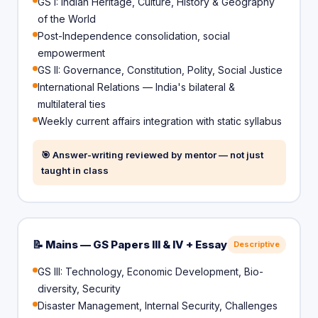
GS I: Indian Heritage, Culture, History & Geography
of the World
Post-Independence consolidation, social
empowerment
GS II: Governance, Constitution, Polity, Social Justice
International Relations — India's bilateral &
multilateral ties
Weekly current affairs integration with static syllabus
🎯 Answer-writing reviewed by mentor — not just
taught in class
📝 Mains — GS Papers III & IV + Essay
Descriptive
GS III: Technology, Economic Development, Bio-
diversity, Security
Disaster Management, Internal Security, Challenges