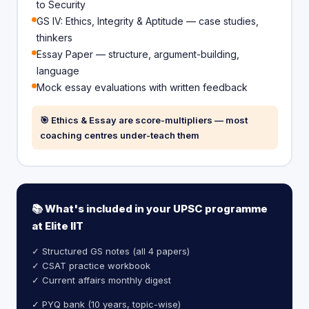
to Security
GS IV: Ethics, Integrity & Aptitude — case studies,
thinkers
Essay Paper — structure, argument-building,
language
Mock essay evaluations with written feedback
🎯 Ethics & Essay are score-multipliers — most
coaching centres under-teach them
📚 What's included in your UPSC programme
at Elite IIT
✓ Structured GS notes (all 4 papers)
✓ CSAT practice workbook
✓ Current affairs monthly digest
✓ PYQ bank (10 years, topic-wise)