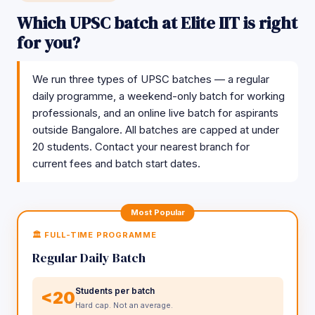
Which UPSC batch at Elite IIT is right
for you?
We run three types of UPSC batches — a regular
daily programme, a weekend-only batch for working
professionals, and an online live batch for aspirants
outside Bangalore. All batches are capped at under
20 students. Contact your nearest branch for
current fees and batch start dates.
Most Popular
🏛️ FULL-TIME PROGRAMME
Regular Daily Batch
Students per batch
<20
Hard cap. Not an average.