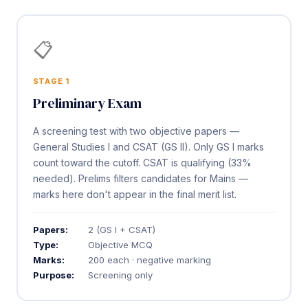
📋
STAGE 1
Preliminary Exam
A screening test with two objective papers —
General Studies I and CSAT (GS II). Only GS I marks
count toward the cutoff. CSAT is qualifying (33%
needed). Prelims filters candidates for Mains —
marks here don't appear in the final merit list.
Papers:
2 (GS I + CSAT)
Type:
Objective MCQ
Marks:
200 each · negative marking
Purpose:
Screening only