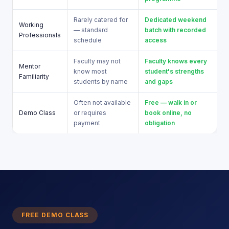
Rarely catered for
Dedicated weekend
Working
— standard
batch with recorded
Professionals
schedule
access
Faculty may not
Faculty knows every
Mentor
know most
student's strengths
Familiarity
students by name
and gaps
Often not available
Free — walk in or
Demo Class
or requires
book online, no
payment
obligation
FREE DEMO CLASS