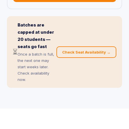
Batches are
capped at under
20 students —
seats go fast
⏳
Check Seat Availability →
Once a batch is full,
the next one may
start weeks later.
Check availability
now.