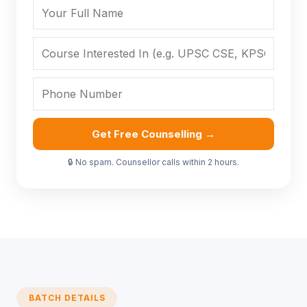
Get Free Counselling →
🔒 No spam. Counsellor calls within 2 hours.
BATCH DETAILS