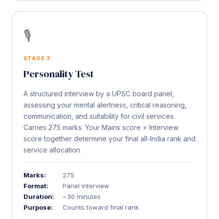
🎙️
STAGE 3
Personality Test
A structured interview by a UPSC board panel,
assessing your mental alertness, critical reasoning,
communication, and suitability for civil services.
Carries 275 marks. Your Mains score + Interview
score together determine your final all-India rank and
service allocation.
Marks:
275
Format:
Panel interview
Duration:
~30 minutes
Purpose:
Counts toward final rank