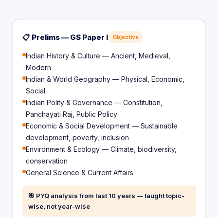
📋 Prelims — GS Paper I
Objective
Indian History & Culture — Ancient, Medieval,
Modern
Indian & World Geography — Physical, Economic,
Social
Indian Polity & Governance — Constitution,
Panchayati Raj, Public Policy
Economic & Social Development — Sustainable
development, poverty, inclusion
Environment & Ecology — Climate, biodiversity,
conservation
General Science & Current Affairs
🎯 PYQ analysis from last 10 years — taught topic-
wise, not year-wise