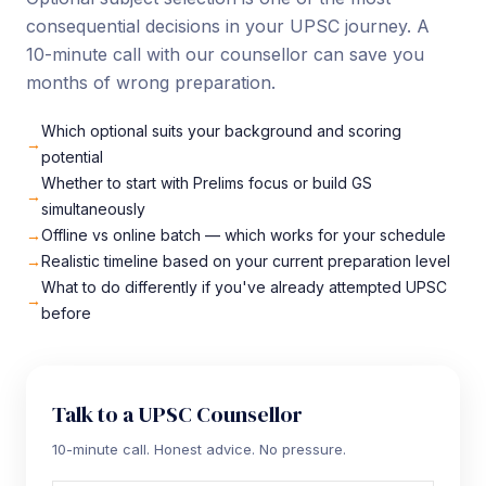
consequential decisions in your UPSC journey. A
10-minute call with our counsellor can save you
months of wrong preparation.
Which optional suits your background and scoring
potential
Whether to start with Prelims focus or build GS
simultaneously
Offline vs online batch — which works for your schedule
Realistic timeline based on your current preparation level
What to do differently if you've already attempted UPSC
before
Talk to a UPSC Counsellor
10-minute call. Honest advice. No pressure.