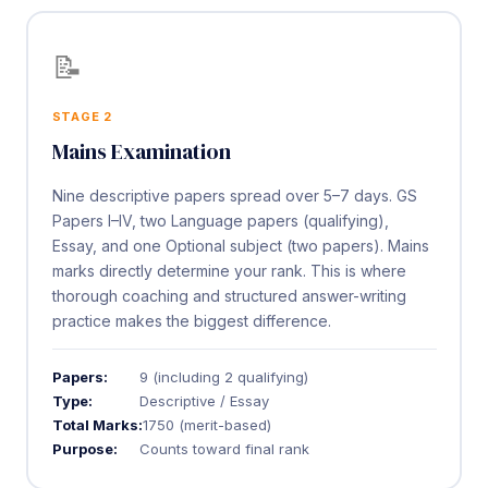
📝
STAGE 2
Mains Examination
Nine descriptive papers spread over 5–7 days. GS
Papers I–IV, two Language papers (qualifying),
Essay, and one Optional subject (two papers). Mains
marks directly determine your rank. This is where
thorough coaching and structured answer-writing
practice makes the biggest difference.
Papers:
9 (including 2 qualifying)
Type:
Descriptive / Essay
Total Marks:
1750 (merit-based)
Purpose:
Counts toward final rank