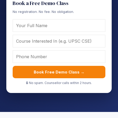
Book a Free Demo Class
No registration. No fee. No obligation.
Book Free Demo Class →
🔒 No spam. Counsellor calls within 2 hours.