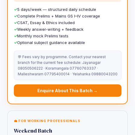
5 days/week — structured daily schedule
Complete Prelims + Mains GS I–IV coverage
CSAT, Essay & Ethics included
Weekly answer-writing + feedback
Monthly mock Prelims tests
Optional subject guidance available
💬 Fees vary by programme. Contact your nearest
branch for the current fee schedule: Jayanagar
08050506222 · Koramangala 07760763337 ·
Malleshwaram 07795400014 · Yelahanka 09880043200
Enquire About This Batch →
💼 FOR WORKING PROFESSIONALS
Weekend Batch