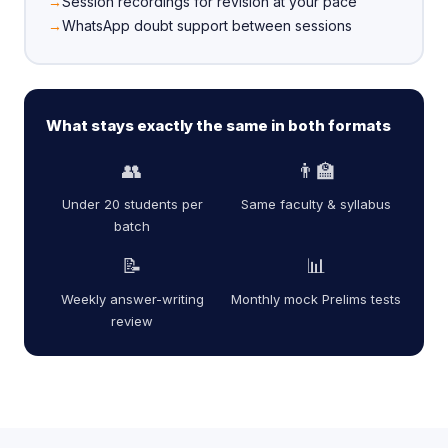
Session recordings for revision at your pace
WhatsApp doubt support between sessions
What stays exactly the same in both formats
👥
👨‍🏫
Under 20 students per
Same faculty & syllabus
batch
📝
📊
Weekly answer-writing
Monthly mock Prelims tests
review