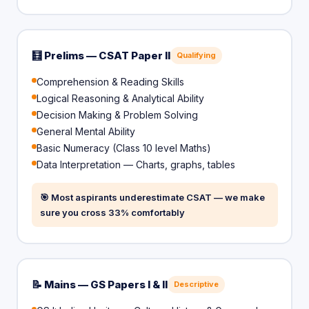
🧮 Prelims — CSAT Paper II
Qualifying
Comprehension & Reading Skills
Logical Reasoning & Analytical Ability
Decision Making & Problem Solving
General Mental Ability
Basic Numeracy (Class 10 level Maths)
Data Interpretation — Charts, graphs, tables
🎯 Most aspirants underestimate CSAT — we make
sure you cross 33% comfortably
📝 Mains — GS Papers I & II
Descriptive