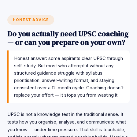
HONEST ADVICE
Do you actually need UPSC coaching
— or can you prepare on your own?
Honest answer: some aspirants clear UPSC through
self-study. But most who attempt it without any
structured guidance struggle with syllabus
prioritisation, answer-writing format, and staying
consistent over a 12-month cycle. Coaching doesn't
replace your effort — it stops you from wasting it.
UPSC is not a knowledge test in the traditional sense. It
tests how you organise, analyse, and communicate what
you know — under time pressure. That skill is teachable,