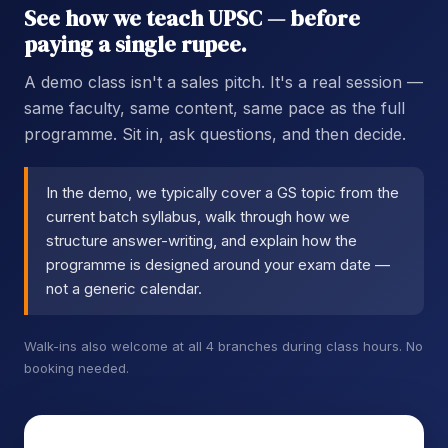
See how we teach UPSC — before
paying a single rupee.
A demo class isn't a sales pitch. It's a real session —
same faculty, same content, same pace as the full
programme. Sit in, ask questions, and then decide.
In the demo, we typically cover a GS topic from the
current batch syllabus, walk through how we
structure answer-writing, and explain how the
programme is designed around your exam date —
not a generic calendar.
Walk-ins also welcome at all 4 branches during class hours. No
booking needed.