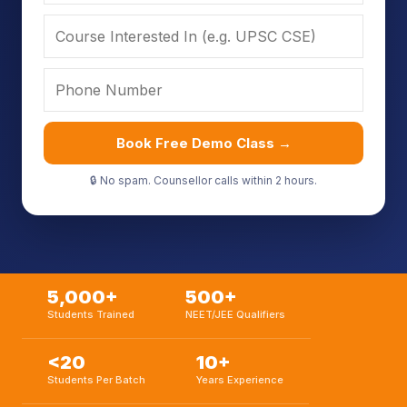
Book Free Demo Class →
🔒 No spam. Counsellor calls within 2 hours.
5,000+
500+
Students Trained
NEET/JEE Qualifiers
<20
10+
Students Per Batch
Years Experience