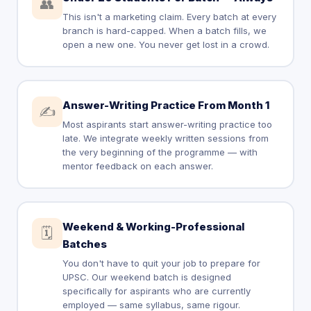
👥
This isn't a marketing claim. Every batch at every
branch is hard-capped. When a batch fills, we
open a new one. You never get lost in a crowd.
Answer-Writing Practice From Month 1
✍️
Most aspirants start answer-writing practice too
late. We integrate weekly written sessions from
the very beginning of the programme — with
mentor feedback on each answer.
Weekend & Working-Professional
🗓️
Batches
You don't have to quit your job to prepare for
UPSC. Our weekend batch is designed
specifically for aspirants who are currently
employed — same syllabus, same rigour.