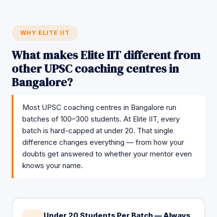
WHY ELITE IIT
What makes Elite IIT different from
other UPSC coaching centres in
Bangalore?
Most UPSC coaching centres in Bangalore run
batches of 100–300 students. At Elite IIT, every
batch is hard-capped at under 20. That single
difference changes everything — from how your
doubts get answered to whether your mentor even
knows your name.
Under 20 Students Per Batch — Always