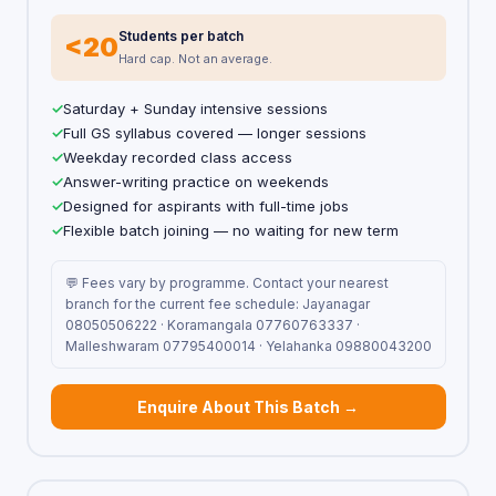
Students per batch
<20
Hard cap. Not an average.
Saturday + Sunday intensive sessions
Full GS syllabus covered — longer sessions
Weekday recorded class access
Answer-writing practice on weekends
Designed for aspirants with full-time jobs
Flexible batch joining — no waiting for new term
💬 Fees vary by programme. Contact your nearest
branch for the current fee schedule: Jayanagar
08050506222 · Koramangala 07760763337 ·
Malleshwaram 07795400014 · Yelahanka 09880043200
Enquire About This Batch →