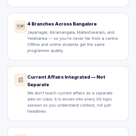
4 Branches Across Bangalore
🗺️
Jayanagar, Koramangala, Malleshwaram, and
Yelahanka — so you're never far from a centre.
Offline and online students get the same
programme quality.
Current Affairs Integrated — Not
📰
Separate
We don't teach current affairs as a separate
add-on class. It is woven into every GS topic
session so you understand context, not just
headlines.