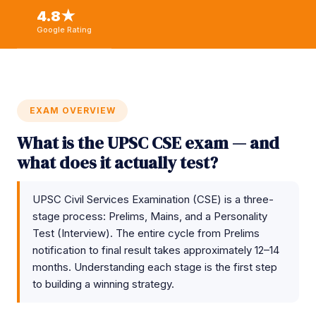
4.8★
Google Rating
EXAM OVERVIEW
What is the UPSC CSE exam — and
what does it actually test?
UPSC Civil Services Examination (CSE) is a three-
stage process: Prelims, Mains, and a Personality
Test (Interview). The entire cycle from Prelims
notification to final result takes approximately 12–14
months. Understanding each stage is the first step
to building a winning strategy.