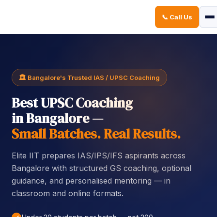
📞 Call Us
Sign in
Sign up
Sign in
Don’t have an account?
Sign up
🏛️ Bangalore's Trusted IAS / UPSC Coaching
Best UPSC Coaching
in Bangalore —
Small Batches. Real Results.
Elite IIT prepares IAS/IPS/IFS aspirants across
Lost your password?
Remember me
Bangalore with structured GS coaching, optional
guidance, and personalised mentoring — in
classroom and online formats.