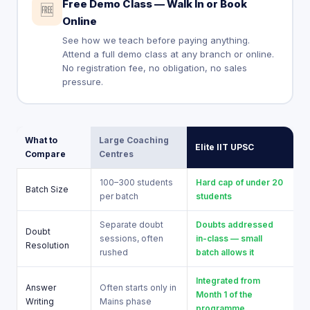
Free Demo Class — Walk In or Book
🆓
Online
See how we teach before paying anything.
Attend a full demo class at any branch or online.
No registration fee, no obligation, no sales
pressure.
What to
Large Coaching
Elite IIT UPSC
Compare
Centres
100–300 students
Hard cap of under 20
Batch Size
per batch
students
Separate doubt
Doubts addressed
Doubt
sessions, often
in-class — small
Resolution
rushed
batch allows it
Integrated from
Answer
Often starts only in
Month 1 of the
Writing
Mains phase
programme