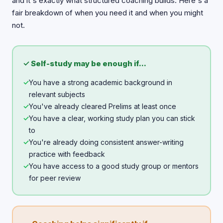
and it's exactly what structured coaching builds. Here's a
fair breakdown of when you need it and when you might
not.
✓ Self-study may be enough if...
✓
You have a strong academic background in
relevant subjects
✓
You've already cleared Prelims at least once
✓
You have a clear, working study plan you can stick
to
✓
You're already doing consistent answer-writing
practice with feedback
✓
You have access to a good study group or mentors
for peer review