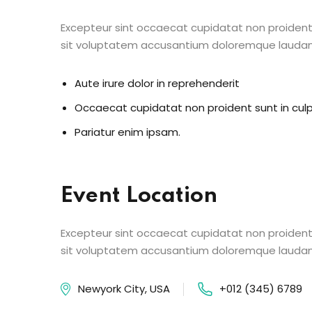
Excepteur sint occaecat cupidatat non proident s
sit voluptatem accusantium doloremque lauda
Aute irure dolor in reprehenderit
Occaecat cupidatat non proident sunt in cul
Pariatur enim ipsam.
Event Location
Excepteur sint occaecat cupidatat non proident s
sit voluptatem accusantium doloremque lauda
Newyork City, USA
+012 (345) 6789