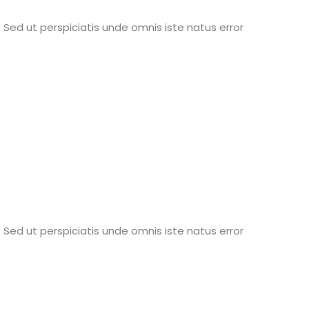
 Sed ut perspiciatis unde omnis iste natus error
 Sed ut perspiciatis unde omnis iste natus error