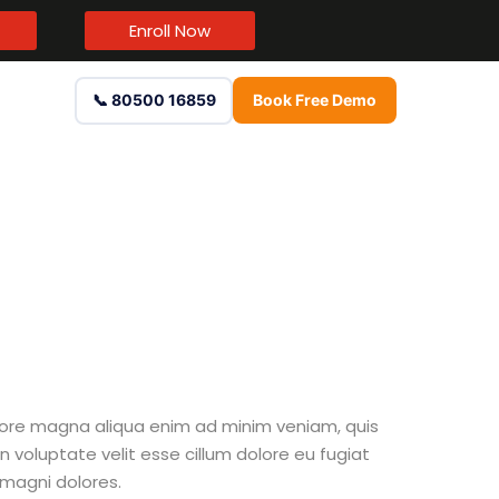
Enroll Now
📞 80500 16859
Book Free Demo
olore magna aliqua enim ad minim veniam, quis
n voluptate velit esse cillum dolore eu fugiat
 magni dolores.