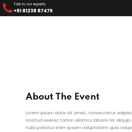
Talk to our experts
+91 81238 87475
About The Event
Lorem ipsum dolor sit amet, consectetur adipisi
nostrud exerec tation ullamco laboris nis aliquip
nulla pariatur enim ipsam voluptatem quia volup