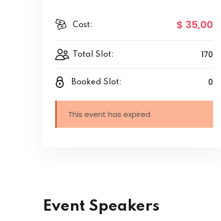
$ 35
,00
Cost:
170
Total Slot:
0
Booked Slot:
This event has expired
Event Speakers