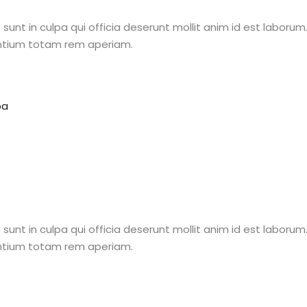
unt in culpa qui officia deserunt mollit anim id est laborum.
ntium totam rem aperiam.
Lost your password?
Remember me
pa
Sign up
Already have an account?
Sign in
unt in culpa qui officia deserunt mollit anim id est laborum.
ntium totam rem aperiam.