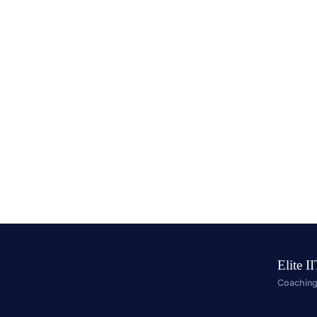
Elite I
Coaching