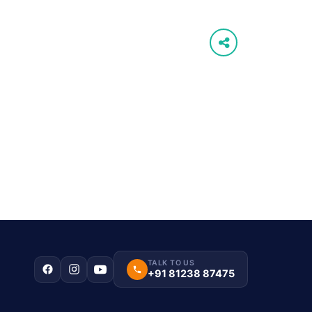
TALK TO US
+91 81238 87475