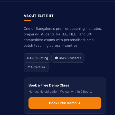
ABOUT ELITE IIT
One of Bangalore's premier coaching institutes,
preparing students for JEE, NEET and 30+
competitive exams with personalised, small-
batch teaching across 4 centres.
⭐ 4.8/5 Rating
🎓 35k+ Students
📍 4 Centres
Book a Free Demo Class
No fee. No obligation. We call within 2 hours.
Book Free Demo →