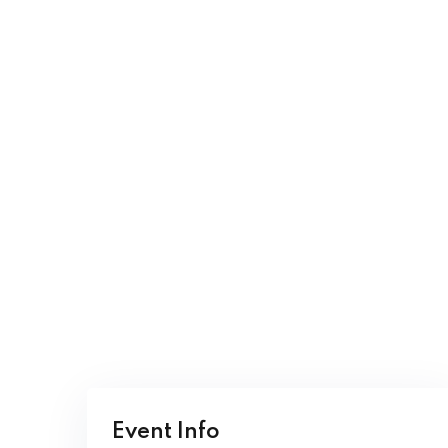
Event Info