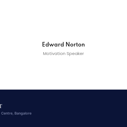
Edward Norton
Motivation Speaker
IT
 Centre, Bangalore