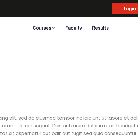
Login
Courses
Faculty
Results
Sign in
Sign up
Sign in
Don’t have an account?
Sign up
cing elit, sed do eiusmod tempor inc idid unt ut labore et d
 commodo consequat. Duis aute irure dolor in reprehenderit i
tas sit aspernatur aut odit aut fugit sed quia consequuntur