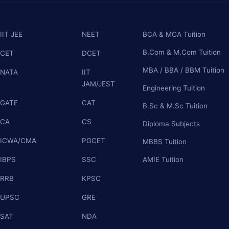
IIT JEE
NEET
BCA & MCA Tuition
B.Com & M.Com Tuition
CET
DCET
MBA / BBA / BBM Tuition
NATA
IIT
JAM/JEST
Engineering Tuition
GATE
CAT
B.Sc & M.Sc Tuition
CA
CS
Diploma Subjects
ICWA/CMA
PGCET
MBBS Tuition
IBPS
SSC
AMIE Tuition
RRB
KPSC
UPSC
GRE
SAT
NDA