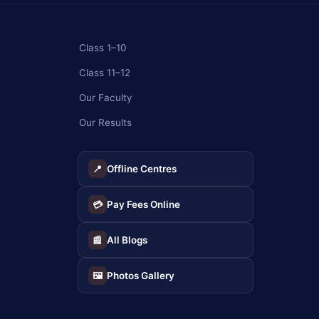
Class 1–10
Class 11–12
Our Faculty
Our Results
Offline Centres
📍
Pay Fees Online
💳
All Blogs
📰
Photos Gallery
🖼️