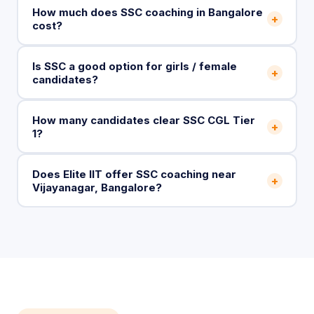
How much does SSC coaching in Bangalore
+
cost?
Is SSC a good option for girls / female
+
candidates?
How many candidates clear SSC CGL Tier
+
1?
Does Elite IIT offer SSC coaching near
+
Vijayanagar, Bangalore?