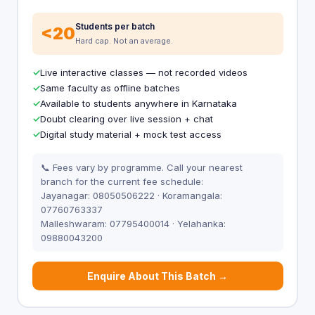
Students per batch
<20
Hard cap. Not an average.
Live interactive classes — not recorded videos
Same faculty as offline batches
Available to students anywhere in Karnataka
Doubt clearing over live session + chat
Digital study material + mock test access
📞 Fees vary by programme. Call your nearest
branch for the current fee schedule:
Jayanagar: 08050506222 · Koramangala:
07760763337
Malleshwaram: 07795400014 · Yelahanka:
09880043200
Enquire About This Batch →