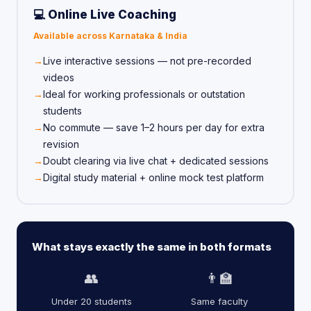
💻 Online Live Coaching
Available across Karnataka & India
Live interactive sessions — not pre-recorded
videos
Ideal for working professionals or outstation
students
No commute — save 1–2 hours per day for extra
revision
Doubt clearing via live chat + dedicated sessions
Digital study material + online mock test platform
What stays exactly the same in both formats
👥
👨‍🏫
Under 20 students
Same faculty