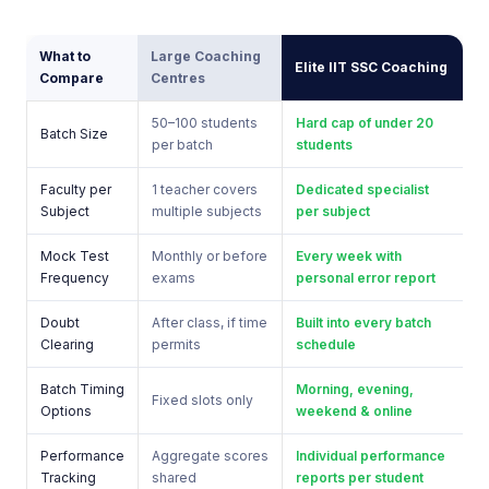
What to
Large Coaching
Elite IIT SSC Coaching
Compare
Centres
50–100 students
Hard cap of under 20
Batch Size
per batch
students
Faculty per
1 teacher covers
Dedicated specialist
Subject
multiple subjects
per subject
Mock Test
Monthly or before
Every week with
Frequency
exams
personal error report
Doubt
After class, if time
Built into every batch
Clearing
permits
schedule
Batch Timing
Morning, evening,
Fixed slots only
Options
weekend & online
Performance
Aggregate scores
Individual performance
Tracking
shared
reports per student