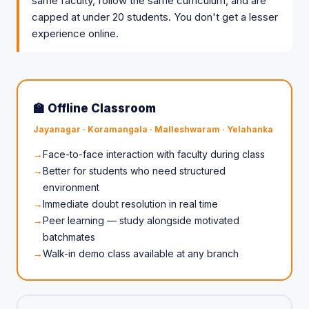
same faculty, follow the same curriculum, and are
capped at under 20 students. You don't get a lesser
experience online.
🏫 Offline Classroom
Jayanagar · Koramangala · Malleshwaram · Yelahanka
Face-to-face interaction with faculty during class
Better for students who need structured
environment
Immediate doubt resolution in real time
Peer learning — study alongside motivated
batchmates
Walk-in demo class available at any branch