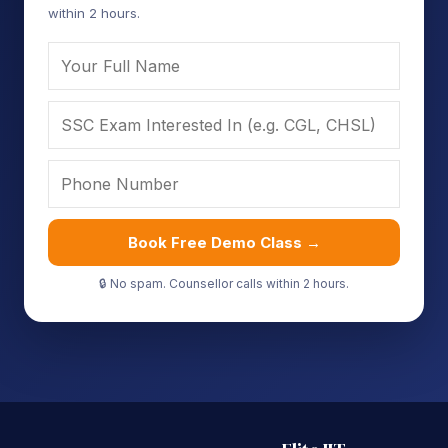
within 2 hours.
Book Free Demo Class →
🔒 No spam. Counsellor calls within 2 hours.