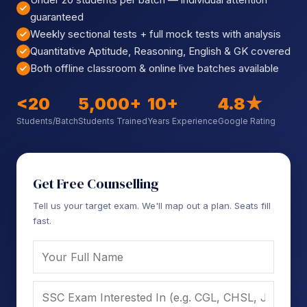
Sign up
guaranteed
Weekly sectional tests + full mock tests with analysis
Already have an account?
Sign in
Quantitative Aptitude, Reasoning, English & GK covered
Both offline classroom & online live batches available
<20
5,000+
10+
4.8★
Students/Batch
Students Trained
Years Experience
Google Rating
Get Free Counselling
Tell us your target exam. We'll map out a plan. Seats fill
fast.