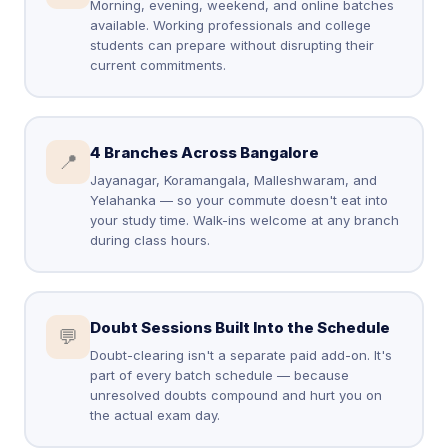
Morning, evening, weekend, and online batches
available. Working professionals and college
students can prepare without disrupting their
current commitments.
4 Branches Across Bangalore
📍
Jayanagar, Koramangala, Malleshwaram, and
Yelahanka — so your commute doesn't eat into
your study time. Walk-ins welcome at any branch
during class hours.
Doubt Sessions Built Into the Schedule
💬
Doubt-clearing isn't a separate paid add-on. It's
part of every batch schedule — because
unresolved doubts compound and hurt you on
the actual exam day.