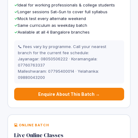
Ideal for working professionals & college students
Longer sessions Sat–Sun to cover full syllabus
Mock test every alternate weekend
Same curriculum as weekday batch
Available at all 4 Bangalore branches
📞 Fees vary by programme. Call your nearest
branch for the current fee schedule:
Jayanagar: 08050506222 · Koramangala:
07760763337
Malleshwaram: 07795400014 · Yelahanka:
09880043200
Enquire About This Batch →
💻 ONLINE BATCH
Live Online Classes