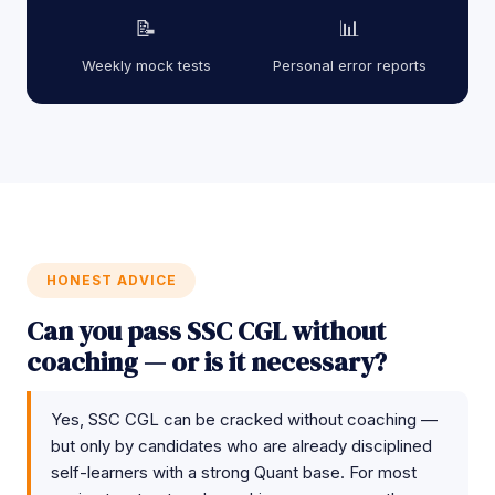
📝
📊
Weekly mock tests
Personal error reports
HONEST ADVICE
Can you pass SSC CGL without
coaching — or is it necessary?
Yes, SSC CGL can be cracked without coaching —
but only by candidates who are already disciplined
self-learners with a strong Quant base. For most