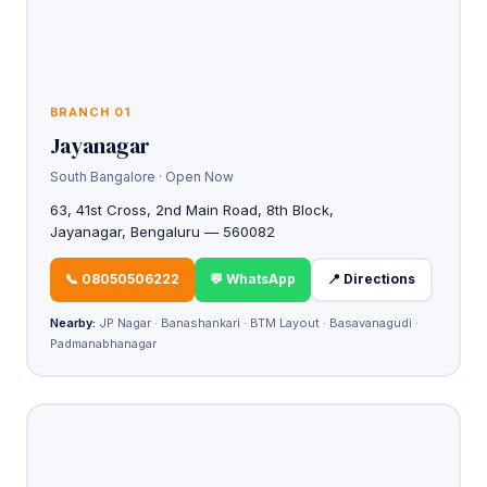
BRANCH 01
Jayanagar
South Bangalore · Open Now
63, 41st Cross, 2nd Main Road, 8th Block,
Jayanagar, Bengaluru — 560082
📞 08050506222
💬 WhatsApp
📍 Directions
Nearby:
JP Nagar · Banashankari · BTM Layout · Basavanagudi ·
Padmanabhanagar