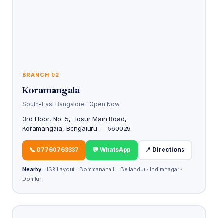
BRANCH 02
Koramangala
South-East Bangalore · Open Now
3rd Floor, No. 5, Hosur Main Road,
Koramangala, Bengaluru — 560029
📞 07760763337
💬 WhatsApp
📍 Directions
Nearby:
HSR Layout · Bommanahalli · Bellandur · Indiranagar ·
Domlur