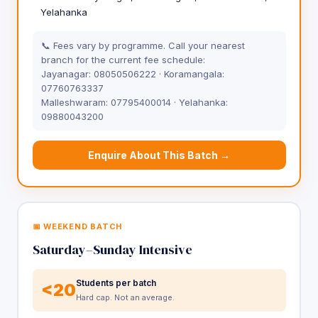
Yelahanka
📞 Fees vary by programme. Call your nearest
branch for the current fee schedule:
Jayanagar: 08050506222 · Koramangala:
07760763337
Malleshwaram: 07795400014 · Yelahanka:
09880043200
Enquire About This Batch →
📅 WEEKEND BATCH
Saturday–Sunday Intensive
Students per batch
<20
Hard cap. Not an average.