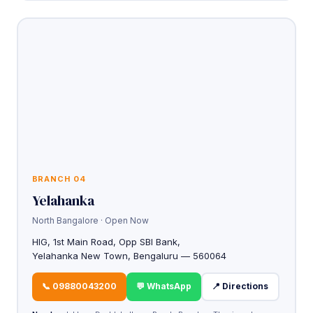
BRANCH 04
Yelahanka
North Bangalore · Open Now
HIG, 1st Main Road, Opp SBI Bank,
Yelahanka New Town, Bengaluru — 560064
📞 09880043200
💬 WhatsApp
📍 Directions