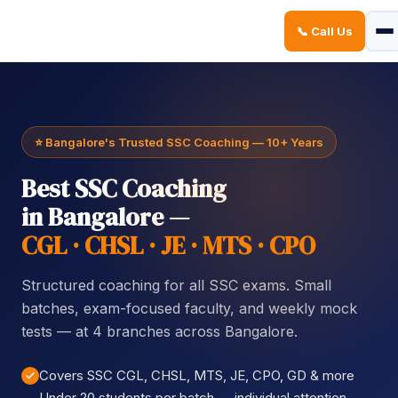
📞 Call Us
Sign in
Sign up
Sign in
Don’t have an account?
Sign up
⭐ Bangalore's Trusted SSC Coaching — 10+ Years
Best SSC Coaching
in Bangalore —
CGL · CHSL · JE · MTS · CPO
Structured coaching for all SSC exams. Small
Lost your password?
Remember me
batches, exam-focused faculty, and weekly mock
tests — at 4 branches across Bangalore.
Covers SSC CGL, CHSL, MTS, JE, CPO, GD & more
Under 20 students per batch — individual attention