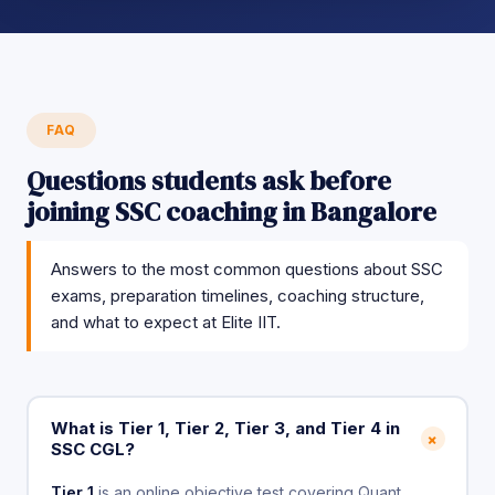
FAQ
Questions students ask before
joining SSC coaching in Bangalore
Answers to the most common questions about SSC
exams, preparation timelines, coaching structure,
and what to expect at Elite IIT.
What is Tier 1, Tier 2, Tier 3, and Tier 4 in
+
SSC CGL?
Tier 1
is an online objective test covering Quant,