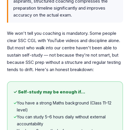
aspirants, structured coaching compresses the
preparation timeline significantly and improves
accuracy on the actual exam.
We won't tell you coaching is mandatory. Some people
clear SSC CGL with YouTube videos and discipline alone.
But most who walk into our centre haven't been able to
sustain self-study — not because they're not smart, but
because SSC prep without a structure and regular testing
tends to drift. Here's an honest breakdown:
✓ Self-study may be enough if...
✓
You have a strong Maths background (Class 11–12
level)
✓
You can study 5–6 hours daily without external
accountability