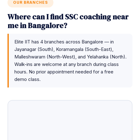
OUR BRANCHES
Where can I find SSC coaching near
me in Bangalore?
Elite IIT has 4 branches across Bangalore — in
Jayanagar (South), Koramangala (South-East),
Malleshwaram (North-West), and Yelahanka (North).
Walk-ins are welcome at any branch during class
hours. No prior appointment needed for a free
demo class.