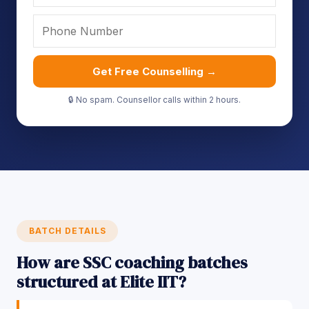
Get Free Counselling →
🔒 No spam. Counsellor calls within 2 hours.
BATCH DETAILS
How are SSC coaching batches
structured at Elite IIT?