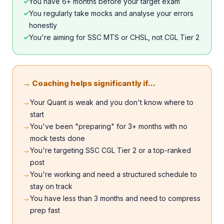
✓
You have 6+ months before your target exam
✓
You regularly take mocks and analyse your errors
honestly
✓
You're aiming for SSC MTS or CHSL, not CGL Tier 2
→ Coaching helps significantly if...
→
Your Quant is weak and you don't know where to
start
→
You've been "preparing" for 3+ months with no
mock tests done
→
You're targeting SSC CGL Tier 2 or a top-ranked
post
→
You're working and need a structured schedule to
stay on track
→
You have less than 3 months and need to compress
prep fast