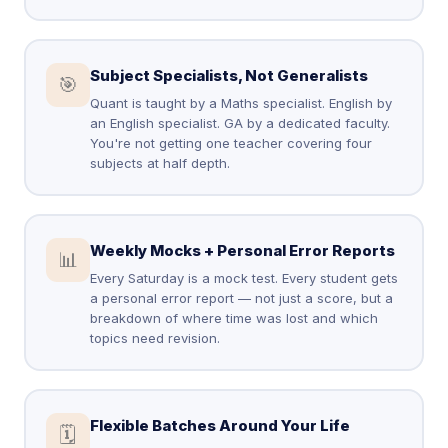
Subject Specialists, Not Generalists
🎯
Quant is taught by a Maths specialist. English by
an English specialist. GA by a dedicated faculty.
You're not getting one teacher covering four
subjects at half depth.
Weekly Mocks + Personal Error Reports
📊
Every Saturday is a mock test. Every student gets
a personal error report — not just a score, but a
breakdown of where time was lost and which
topics need revision.
Flexible Batches Around Your Life
🗓️