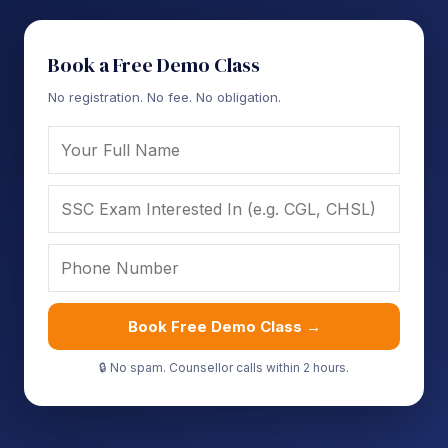
Book a Free Demo Class
No registration. No fee. No obligation.
Book Free Demo Class →
🔒 No spam. Counsellor calls within 2 hours.