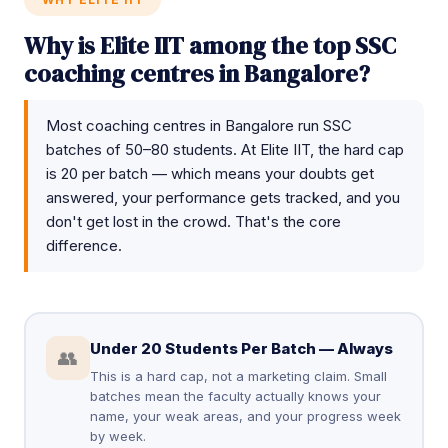
Why is Elite IIT among the top SSC
coaching centres in Bangalore?
Most coaching centres in Bangalore run SSC
batches of 50–80 students. At Elite IIT, the hard cap
is 20 per batch — which means your doubts get
answered, your performance gets tracked, and you
don't get lost in the crowd. That's the core
difference.
Under 20 Students Per Batch — Always
👥
This is a hard cap, not a marketing claim. Small
batches mean the faculty actually knows your
name, your weak areas, and your progress week
by week.