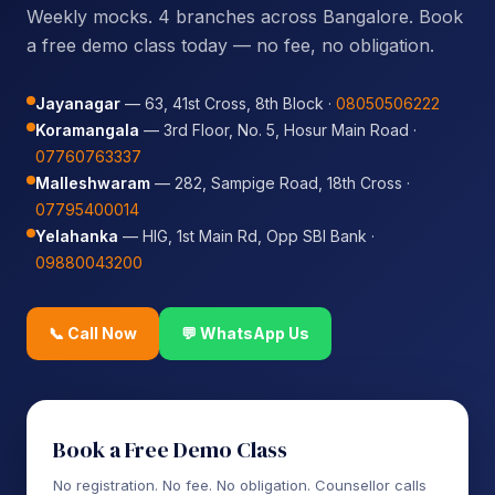
Weekly mocks. 4 branches across Bangalore. Book
a free demo class today — no fee, no obligation.
Jayanagar
— 63, 41st Cross, 8th Block ·
08050506222
Koramangala
— 3rd Floor, No. 5, Hosur Main Road ·
07760763337
Malleshwaram
— 282, Sampige Road, 18th Cross ·
07795400014
Yelahanka
— HIG, 1st Main Rd, Opp SBI Bank ·
09880043200
📞 Call Now
💬 WhatsApp Us
Book a Free Demo Class
No registration. No fee. No obligation. Counsellor calls