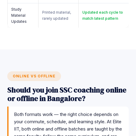
Study
Printed material,
Updated each cycle to
Material
rarely updated
match latest pattern
Updates
ONLINE VS OFFLINE
Should you join SSC coaching online
or offline in Bangalore?
Both formats work — the right choice depends on
your commute, schedule, and learning style. At Elite
IIT, both online and offline batches are taught by the