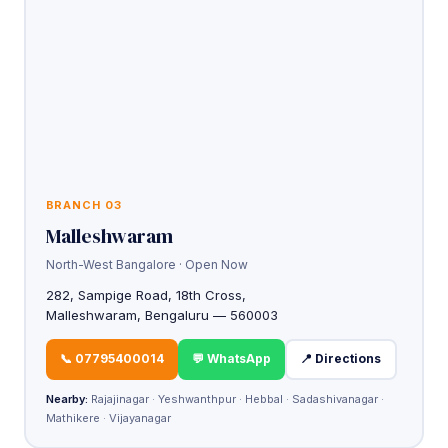
BRANCH 03
Malleshwaram
North-West Bangalore · Open Now
282, Sampige Road, 18th Cross,
Malleshwaram, Bengaluru — 560003
📞 07795400014
💬 WhatsApp
📍 Directions
Nearby:
Rajajinagar · Yeshwanthpur · Hebbal · Sadashivanagar ·
Mathikere · Vijayanagar