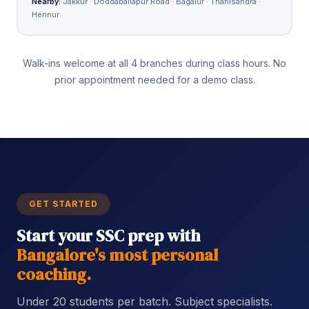
Nearby:
Jakkur · Doddaballapur Road · Bagalur · Thanisandra ·
Hennur
Walk-ins welcome at all 4 branches during class hours. No
prior appointment needed for a demo class.
GET STARTED
Start your SSC prep with
Bangalore's most personal
coaching.
Under 20 students per batch. Subject specialists.