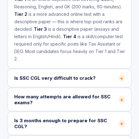
Reasoning, English, and GK (200 marks, 60 minutes).
Tier 2
is a more advanced online test with a
descriptive paper — this is where top-post ranks are
decided.
Tier 3
is a descriptive paper (essays and
letters in English/Hindi).
Tier 4
is a skill/computer test
required only for specific posts like Tax Assistant or
DEO. Most candidates focus heavily on Tier 1 and Tier
2.
+
Is SSC CGL very difficult to crack?
How many attempts are allowed for SSC
+
exams?
Is 3 months enough to prepare for SSC
+
CGL?