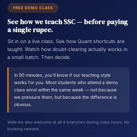
FREE DEMO CLASS
See how we teach SSC — before paying
a single rupee.
Sit in on a live class. See how Quant shortcuts are
taught. Watch how doubt-clearing actually works in
a small batch. Then decide.
In 90 minutes, you'll know if our teaching style
works for you. Most students who attend a demo
class enrol within the same week — not because
we pressure them, but because the difference is
obvious.
Walk-ins also welcome at all 4 branches during class hours. No
booking needed.