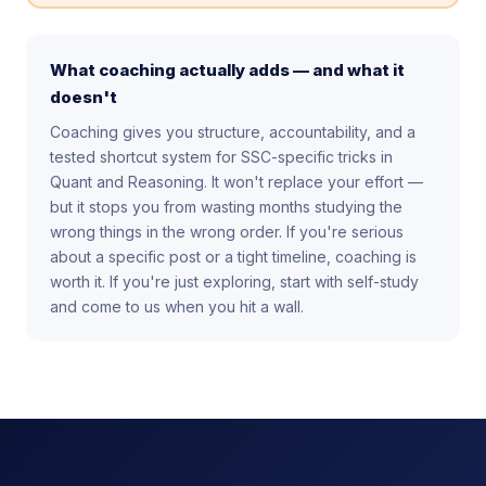
What coaching actually adds — and what it
doesn't
Coaching gives you structure, accountability, and a
tested shortcut system for SSC-specific tricks in
Quant and Reasoning. It won't replace your effort —
but it stops you from wasting months studying the
wrong things in the wrong order. If you're serious
about a specific post or a tight timeline, coaching is
worth it. If you're just exploring, start with self-study
and come to us when you hit a wall.