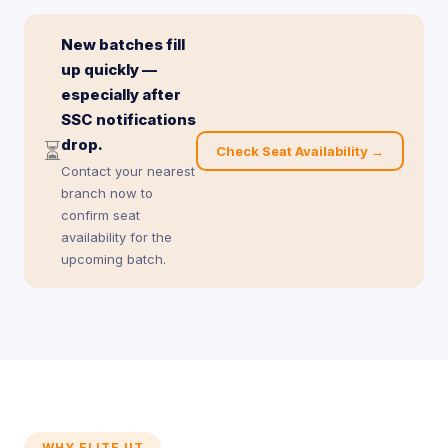
New batches fill
up quickly —
especially after
SSC notifications
drop.
⏳
Check Seat Availability →
Contact your nearest
branch now to
confirm seat
availability for the
upcoming batch.
WHY ELITE IIT