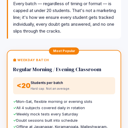
Every batch — regardless of timing or format — is
capped at under 20 students. That's not a marketing
line; it's how we ensure every student gets tracked
individually, every doubt gets answered, and no one
slips through the cracks.
Most Popular
🏫 WEEKDAY BATCH
Regular Morning / Evening Classroom
Students per batch
<20
Hard cap. Not an average.
Mon–Sat, flexible morning or evening slots
All 4 subjects covered daily in rotation
Weekly mock tests every Saturday
Doubt sessions built into schedule
Offline at Jayanagar, Koramangala, Malleshwaram,