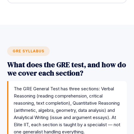
GRE SYLLABUS
What does the GRE test, and how do
we cover each section?
The GRE General Test has three sections: Verbal
Reasoning (reading comprehension, critical
reasoning, text completion), Quantitative Reasoning
(arithmetic, algebra, geometry, data analysis) and
Analytical Writing (issue and argument essays). At
Elite IIT, each section is taught by a specialist — not
one generalist handling everything.