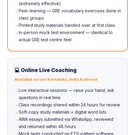
(extremely effective)
Peer learning — GRE vocabulary exercises done in
class groups
Printed study materials handed over at first class
In-person mock test environment — identical to
actual GRE test centre feel
💻 Online Live Coaching
Available across Karnataka, India & abroad
Live interactive sessions — raise your hand, ask
questions in real time
Class recordings shared within 24 hours for review
Soft-copy study materials + digital word lists
AWA essays submitted via WhatsApp, reviewed
and returned within 48 hours
Mock tests conducted on ETS-pattern software