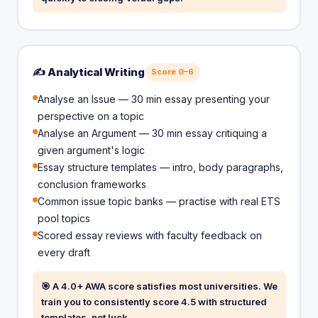
✍️ Analytical Writing
Score 0–6
Analyse an Issue — 30 min essay presenting your
perspective on a topic
Analyse an Argument — 30 min essay critiquing a
given argument's logic
Essay structure templates — intro, body paragraphs,
conclusion frameworks
Common issue topic banks — practise with real ETS
pool topics
Scored essay reviews with faculty feedback on
every draft
🎯 A 4.0+ AWA score satisfies most universities. We
train you to consistently score 4.5 with structured
templates, not luck.