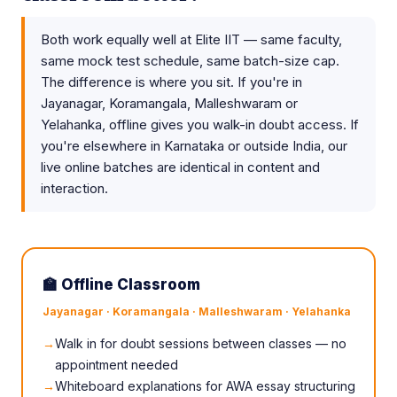
Both work equally well at Elite IIT — same faculty,
same mock test schedule, same batch-size cap.
The difference is where you sit. If you're in
Jayanagar, Koramangala, Malleshwaram or
Yelahanka, offline gives you walk-in doubt access. If
you're elsewhere in Karnataka or outside India, our
live online batches are identical in content and
interaction.
🏫 Offline Classroom
Jayanagar · Koramangala · Malleshwaram · Yelahanka
Walk in for doubt sessions between classes — no
appointment needed
Whiteboard explanations for AWA essay structuring