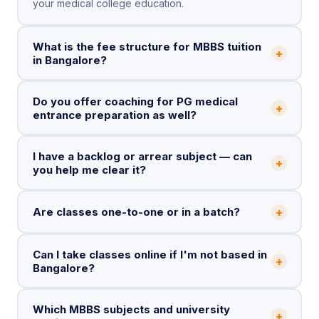
your medical college education.
What is the fee structure for MBBS tuition
+
in Bangalore?
Do you offer coaching for PG medical
+
entrance preparation as well?
I have a backlog or arrear subject — can
+
you help me clear it?
+
Are classes one-to-one or in a batch?
Can I take classes online if I'm not based in
+
Bangalore?
Which MBBS subjects and university
+