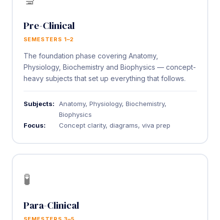
Pre-Clinical
SEMESTERS 1–2
The foundation phase covering Anatomy,
Physiology, Biochemistry and Biophysics — concept-
heavy subjects that set up everything that follows.
Subjects:
Anatomy, Physiology, Biochemistry,
Biophysics
Focus:
Concept clarity, diagrams, viva prep
🧪
Para-Clinical
SEMESTERS 3–5