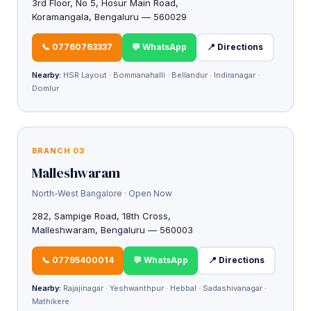
3rd Floor, No 5, Hosur Main Road,
Koramangala, Bengaluru — 560029
📞 07760763337
💬 WhatsApp
📍 Directions
Nearby:
HSR Layout · Bommanahalli · Bellandur · Indiranagar ·
Domlur
BRANCH 03
Malleshwaram
North-West Bangalore · Open Now
282, Sampige Road, 18th Cross,
Malleshwaram, Bengaluru — 560003
📞 07795400014
💬 WhatsApp
📍 Directions
Nearby:
Rajajinagar · Yeshwanthpur · Hebbal · Sadashivanagar ·
Mathikere