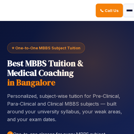
📞 Call Us
Sign in
Sign up
Sign in
Don’t have an account?
Sign up
⭐ One-to-One MBBS Subject Tuition
Best MBBS Tuition &
Medical Coaching
in Bangalore
Personalized, subject-wise tuition for Pre-Clinical,
Lost your password?
Remember me
Para-Clinical and Clinical MBBS subjects — built
around your university syllabus, your weak areas,
and your exam dates.