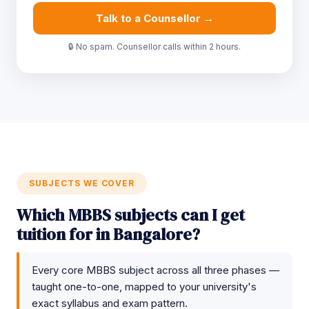
Talk to a Counsellor →
🔒 No spam. Counsellor calls within 2 hours.
SUBJECTS WE COVER
Which MBBS subjects can I get
tuition for in Bangalore?
Every core MBBS subject across all three phases —
taught one-to-one, mapped to your university's
exact syllabus and exam pattern.