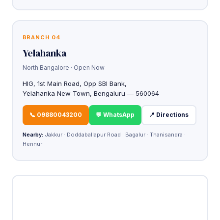
BRANCH 04
Yelahanka
North Bangalore · Open Now
HIG, 1st Main Road, Opp SBI Bank,
Yelahanka New Town, Bengaluru — 560064
📞 09880043200
💬 WhatsApp
📍 Directions
Nearby:
Jakkur · Doddaballapur Road · Bagalur · Thanisandra ·
Hennur