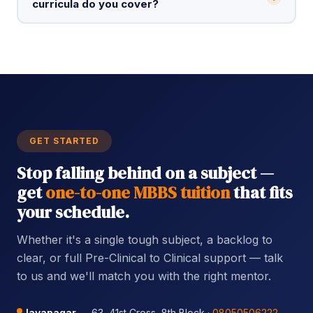
curricula do you cover?
GET STARTED
Stop falling behind on a subject —
get
one-to-one MBBS tuition
that fits
your schedule.
Whether it's a single tough subject, a backlog to
clear, or full Pre-Clinical to Clinical support — talk
to us and we'll match you with the right mentor.
Jayanagar
— 63, 41st Cross, 8th Block ·
08050506222