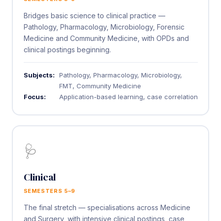
Bridges basic science to clinical practice —
Pathology, Pharmacology, Microbiology, Forensic
Medicine and Community Medicine, with OPDs and
clinical postings beginning.
Subjects:
Pathology, Pharmacology, Microbiology,
FMT, Community Medicine
Focus:
Application-based learning, case correlation
🩺
Clinical
SEMESTERS 5–9
The final stretch — specialisations across Medicine
and Surgery, with intensive clinical postings, case