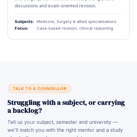
discussions and exam-oriented revision.
Subjects:
Medicine, Surgery & allied specialisations
Focus:
Case-based revision, clinical reasoning
TALK TO A COUNSELLOR
Struggling with a subject, or carrying
a backlog?
Tell us your subject, semester and university —
we'll match you with the right mentor and a study