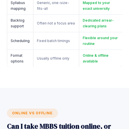
Syllabus
Generic, one-size-
Mapped to your
mapping
fits-all
exact university
Backlog
Dedicated arrear-
Often not a focus area
support
clearing plans
Flexible around your
Scheduling
Fixed batch timings
routine
Format
Online & offline
Usually offline only
options
available
ONLINE VS OFFLINE
Can I take MBBS tuition online, or