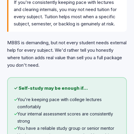
If you're consistently keeping pace with lectures
and clearing internals, you may not need tuition for
every subject. Tuition helps most when a specific
subject, semester, or backlog is genuinely at risk.
MBBS is demanding, but not every student needs external
help for every subject. We'd rather tell you honestly
where tuition adds real value than sell you a full package
you don't need.
✓ Self-study may be enough if...
✓
You're keeping pace with college lectures
comfortably
✓
Your internal assessment scores are consistently
strong
✓
You have a reliable study group or senior mentor