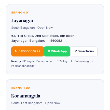
BRANCH 01
Jayanagar
South Bangalore · Open Now
63, 41st Cross, 2nd Main Road, 8th Block,
Jayanagar, Bengaluru — 560082
📞 08050506222
💬 WhatsApp
📍 Directions
Nearby:
JP Nagar · Banashankari · BTM Layout · Basavanagudi ·
Padmanabhanagar
BRANCH 02
Koramangala
South-East Bangalore · Open Now