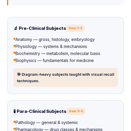
🔬 Pre-Clinical Subjects
Sem 1–2
Anatomy — gross, histology, embryology
Physiology — systems & mechanisms
Biochemistry — metabolism, molecular basis
Biophysics — fundamentals for medicine
🎯 Diagram-heavy subjects taught with visual recall
techniques.
🧪 Para-Clinical Subjects
Sem 3–5
Pathology — general & systemic
Pharmacology — drug classes & mechanisms