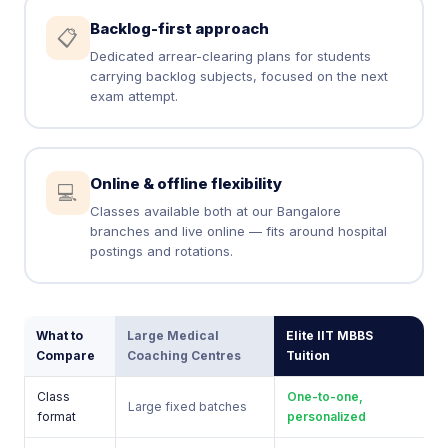
Backlog-first approach
📋
Dedicated arrear-clearing plans for students
carrying backlog subjects, focused on the next
exam attempt.
Online & offline flexibility
💻
Classes available both at our Bangalore
branches and live online — fits around hospital
postings and rotations.
What to
Large Medical
Elite IIT MBBS
Compare
Coaching Centres
Tuition
Class
One-to-one,
Large fixed batches
format
personalized