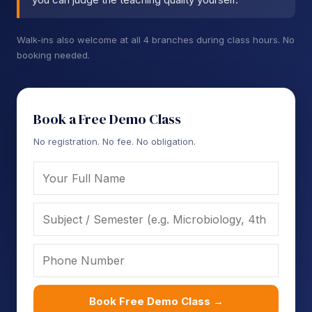
Walk-ins also welcome at all 4 branches during class hours. No
booking needed.
Book a Free Demo Class
No registration. No fee. No obligation.
Book Free Demo Class →