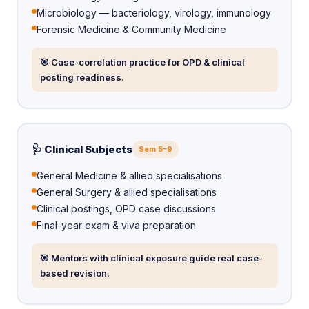
Microbiology — bacteriology, virology, immunology
Forensic Medicine & Community Medicine
🎯 Case-correlation practice for OPD & clinical
posting readiness.
🩺 Clinical Subjects
Sem 5–9
General Medicine & allied specialisations
General Surgery & allied specialisations
Clinical postings, OPD case discussions
Final-year exam & viva preparation
🎯 Mentors with clinical exposure guide real case-
based revision.