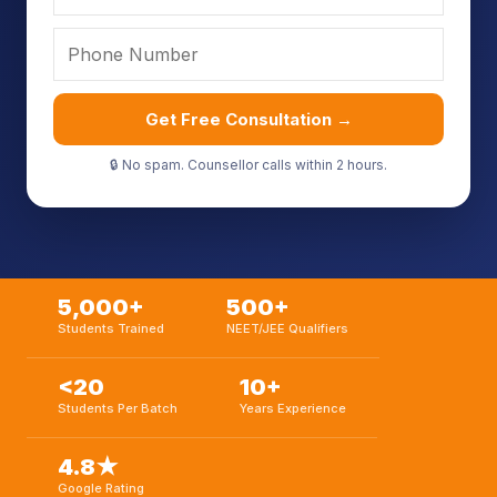
Get Free Consultation →
🔒 No spam. Counsellor calls within 2 hours.
5,000+
500+
Students Trained
NEET/JEE Qualifiers
<20
10+
Students Per Batch
Years Experience
4.8★
Google Rating