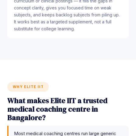
curriculum or clinical postings — it fills the gaps in
concept clarity, gives you focused time on weak
subjects, and keeps backlog subjects from piling up.
It works best as a targeted supplement, not a full
substitute for college learning.
WHY ELITE IIT
What makes Elite IIT a trusted
medical coaching centre in
Bangalore?
Most medical coaching centres run large generic