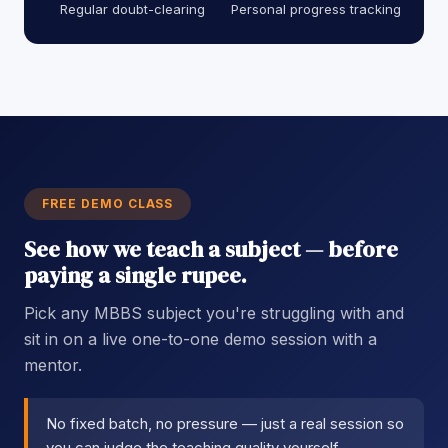
Regular doubt-clearing
Personal progress tracking
FREE DEMO CLASS
See how we teach a subject — before
paying a single rupee.
Pick any MBBS subject you're struggling with and
sit in on a live one-to-one demo session with a
mentor.
No fixed batch, no pressure — just a real session so
you can judge the teaching quality yourself.