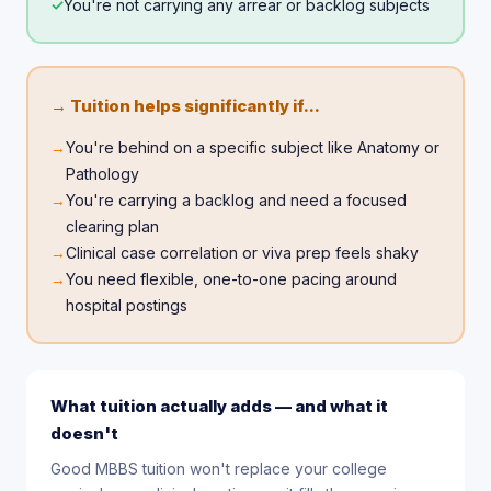
✓
You're not carrying any arrear or backlog subjects
→ Tuition helps significantly if...
→
You're behind on a specific subject like Anatomy or
Pathology
→
You're carrying a backlog and need a focused
clearing plan
→
Clinical case correlation or viva prep feels shaky
→
You need flexible, one-to-one pacing around
hospital postings
What tuition actually adds — and what it
doesn't
Good MBBS tuition won't replace your college