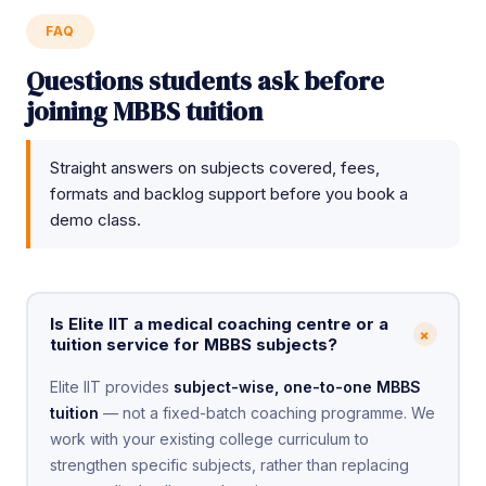
FAQ
Questions students ask before
joining MBBS tuition
Straight answers on subjects covered, fees,
formats and backlog support before you book a
demo class.
Is Elite IIT a medical coaching centre or a
+
tuition service for MBBS subjects?
Elite IIT provides
subject-wise, one-to-one MBBS
tuition
— not a fixed-batch coaching programme. We
work with your existing college curriculum to
strengthen specific subjects, rather than replacing