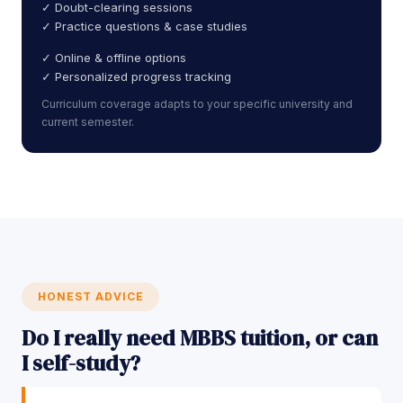
✓ Doubt-clearing sessions
✓ Practice questions & case studies
✓ Online & offline options
✓ Personalized progress tracking
Curriculum coverage adapts to your specific university and
current semester.
HONEST ADVICE
Do I really need MBBS tuition, or can
I self-study?