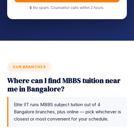
🔒 No spam. Counsellor calls within 2 hours.
OUR BRANCHES
Where can I find MBBS tuition near
me in Bangalore?
Elite IIT runs MBBS subject tuition out of 4
Bangalore branches, plus online — pick whichever is
closest or most convenient for your schedule.