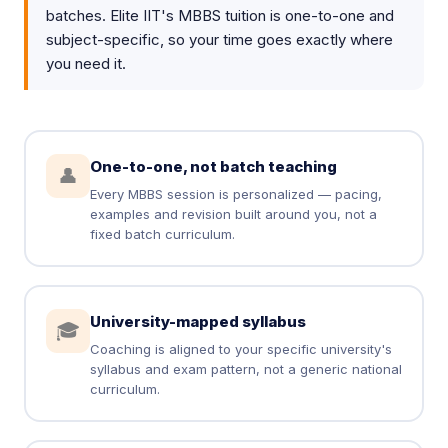
batches. Elite IIT's MBBS tuition is one-to-one and
subject-specific, so your time goes exactly where
you need it.
One-to-one, not batch teaching
👤
Every MBBS session is personalized — pacing,
examples and revision built around you, not a
fixed batch curriculum.
University-mapped syllabus
🎓
Coaching is aligned to your specific university's
syllabus and exam pattern, not a generic national
curriculum.