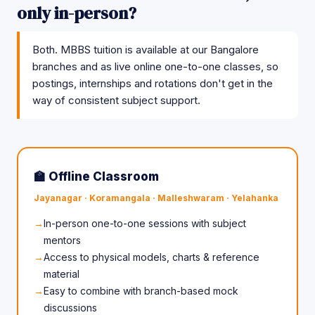
only in-person?
Both. MBBS tuition is available at our Bangalore
branches and as live online one-to-one classes, so
postings, internships and rotations don't get in the
way of consistent subject support.
🏫 Offline Classroom
Jayanagar · Koramangala · Malleshwaram · Yelahanka
In-person one-to-one sessions with subject
mentors
Access to physical models, charts & reference
material
Easy to combine with branch-based mock
discussions