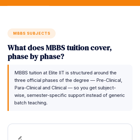
MBBS SUBJECTS
What does MBBS tuition cover,
phase by phase?
MBBS tuition at Elite IIT is structured around the
three official phases of the degree — Pre-Clinical,
Para-Clinical and Clinical — so you get subject-
wise, semester-specific support instead of generic
batch teaching.
🔬