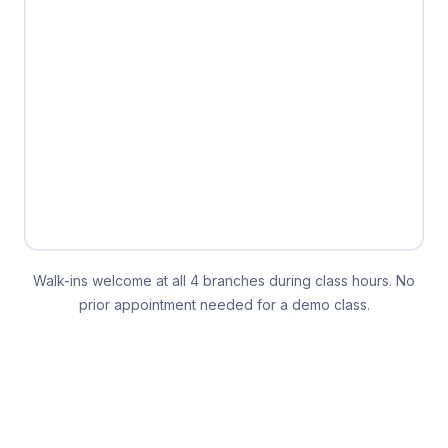
Walk-ins welcome at all 4 branches during class hours. No
prior appointment needed for a demo class.