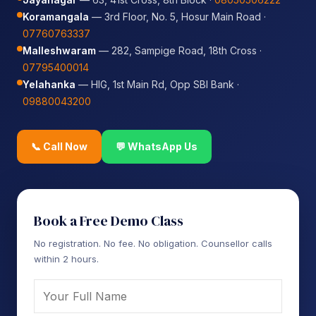
Koramangala
— 3rd Floor, No. 5, Hosur Main Road ·
07760763337
Malleshwaram
— 282, Sampige Road, 18th Cross ·
07795400014
Yelahanka
— HIG, 1st Main Rd, Opp SBI Bank ·
09880043200
📞 Call Now
💬 WhatsApp Us
Book a Free Demo Class
No registration. No fee. No obligation. Counsellor calls
within 2 hours.