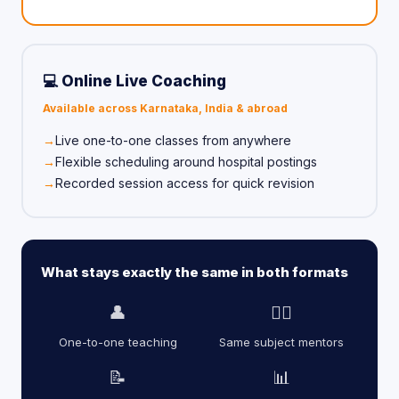
💻 Online Live Coaching
Available across Karnataka, India & abroad
Live one-to-one classes from anywhere
Flexible scheduling around hospital postings
Recorded session access for quick revision
What stays exactly the same in both formats
👤
👨‍⚕️
One-to-one teaching
Same subject mentors
📝
📊