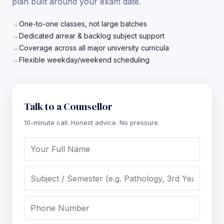
plan built around your exam date.
One-to-one classes, not large batches
Dedicated arrear & backlog subject support
Coverage across all major university curricula
Flexible weekday/weekend scheduling
Talk to a Counsellor
10-minute call. Honest advice. No pressure.