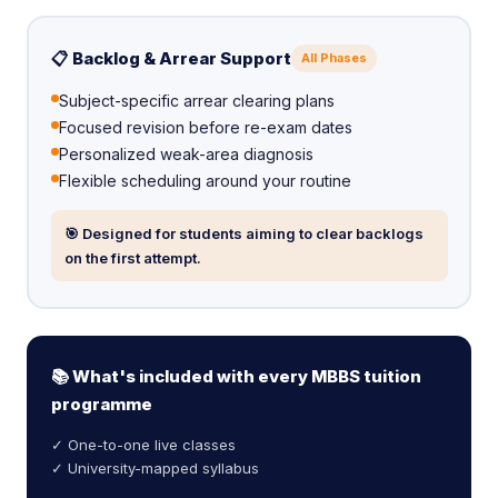
📋 Backlog & Arrear Support
All Phases
Subject-specific arrear clearing plans
Focused revision before re-exam dates
Personalized weak-area diagnosis
Flexible scheduling around your routine
🎯 Designed for students aiming to clear backlogs
on the first attempt.
📚 What's included with every MBBS tuition
programme
✓ One-to-one live classes
✓ University-mapped syllabus