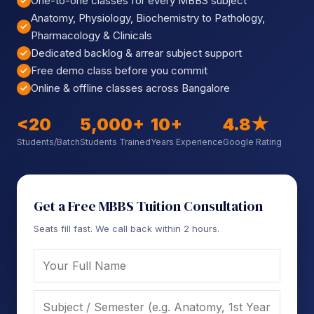
One-to-one classes for every MBBS subject
Sign up
Anatomy, Physiology, Biochemistry to Pathology,
Pharmacology & Clinicals
Already have an account?
Sign in
Dedicated backlog & arrear subject support
Free demo class before you commit
Online & offline classes across Bangalore
<20
5,000+
10+
4.8★
Students/Batch
Students Trained
Years Experience
Google Rating
Get a Free MBBS Tuition Consultation
Seats fill fast. We call back within 2 hours.